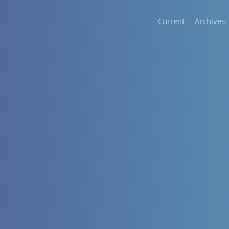
Current
Archives