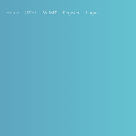
Home
JSSHL
WJIMT
Register
Login