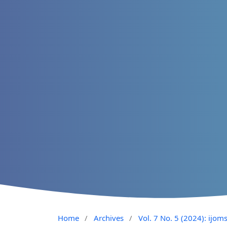
Home
/
Archives
/
Vol. 7 No. 5 (2024): ijom