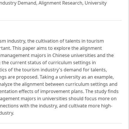
ndustry Demand, Alignment Research, University
m industry, the cultivation of talents in tourism
ant. This paper aims to explore the alignment
 management majors in Chinese universities and the
the current status of curriculum settings in
tics of the tourism industry's demand for talents,
ngs are proposed. Taking a university as an example,
analyze the alignment between curriculum settings and
ntation effects of improvement plans. The study finds
nagement majors in universities should focus more on
nnections with the industry, and cultivate more high-
dustry.