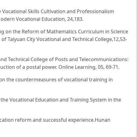
e Vocational Skills Cultivation and Professionalism
Modern Vocational Education, 24,183.
ng on the Reform of Mathematics Curriculum in Science
of Taiyuan City Vocational and Technical College,12,53-
 and Technical College of Posts and Telecommunications:
uction of a postal power. Online Learning, 05, 69-71.
 on the countermeasures of vocational training in
the Vocational Education and Training System in the
ducation reform and successful experience.Hunan