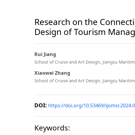
Research on the Connect
Design of Tourism Mana
Rui Jiang
School of Cruise and Art Design, Jiangsu Maritime
Xiaowei Zhang
School of Cruise and Art Design, Jiangsu Maritime
DOI:
https://doi.org/10.53469/ijomsr.2024.0
Keywords: