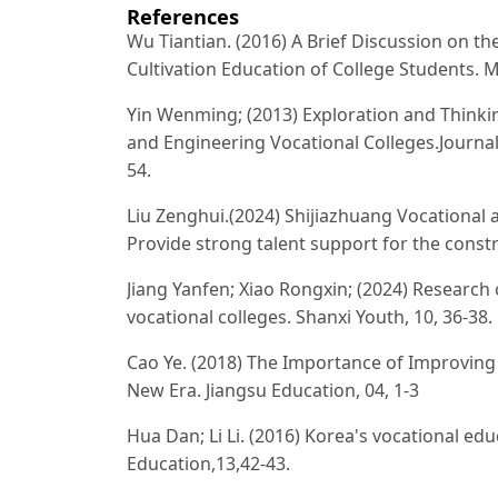
References
Wu Tiantian. (2016) A Brief Discussion on th
Cultivation Education of College Students. 
Yin Wenming; (2013) Exploration and Thinki
and Engineering Vocational Colleges.Journal 
54.
Liu Zenghui.(2024) Shijiazhuang Vocational
Provide strong talent support for the constr
Jiang Yanfen; Xiao Rongxin; (2024) Research
vocational colleges. Shanxi Youth, 10, 36-38.
Cao Ye. (2018) The Importance of Improving 
New Era. Jiangsu Education, 04, 1-3
Hua Dan; Li Li. (2016) Korea's vocational e
Education,13,42-43.