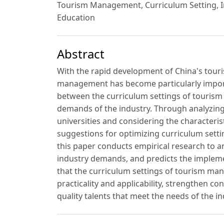
Tourism Management, Curriculum Setting, I
Education
Abstract
With the rapid development of China's touris
management has become particularly import
between the curriculum settings of tourism
demands of the industry. Through analyzing 
universities and considering the characteris
suggestions for optimizing curriculum setti
this paper conducts empirical research to 
industry demands, and predicts the impleme
that the curriculum settings of tourism ma
practicality and applicability, strengthen co
quality talents that meet the needs of the in