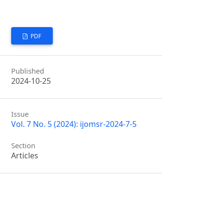
PDF
Published
2024-10-25
Issue
Vol. 7 No. 5 (2024): ijomsr-2024-7-5
Section
Articles