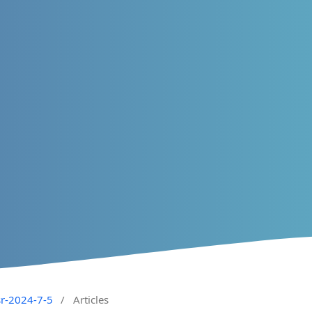
sr-2024-7-5
/
Articles