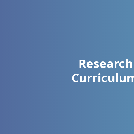
Research
Curriculu