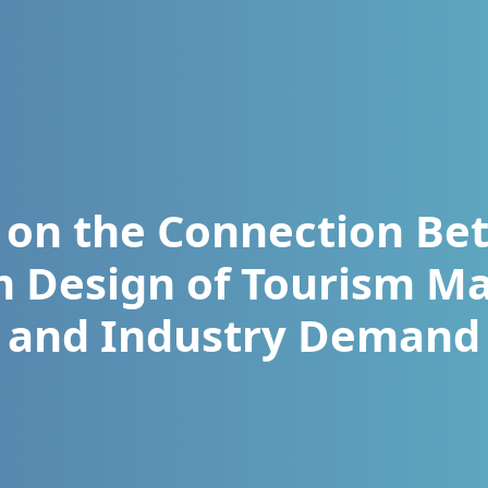
 on the Connection Be
m Design of Tourism 
and Industry Demand