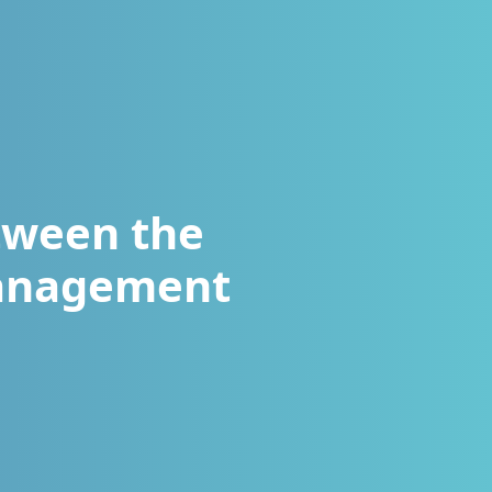
tween the
Management