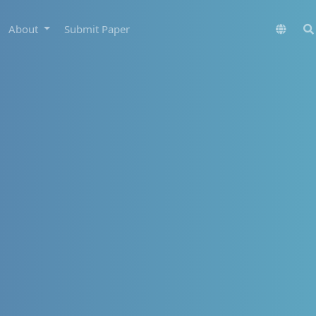
About
Submit Paper