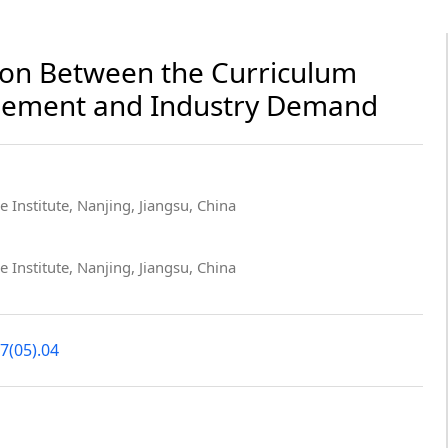
ion Between the Curriculum
gement and Industry Demand
 Institute, Nanjing, Jiangsu, China
 Institute, Nanjing, Jiangsu, China
7(05).04