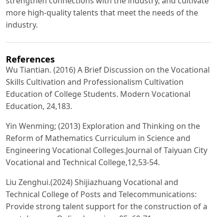
strengthen connections with the industry, and cultivate
more high-quality talents that meet the needs of the
industry.
References
Wu Tiantian. (2016) A Brief Discussion on the Vocational
Skills Cultivation and Professionalism Cultivation
Education of College Students. Modern Vocational
Education, 24,183.
Yin Wenming; (2013) Exploration and Thinking on the
Reform of Mathematics Curriculum in Science and
Engineering Vocational Colleges.Journal of Taiyuan City
Vocational and Technical College,12,53-54.
Liu Zenghui.(2024) Shijiazhuang Vocational and
Technical College of Posts and Telecommunications:
Provide strong talent support for the construction of a