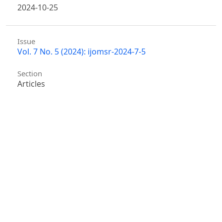
2024-10-25
Issue
Vol. 7 No. 5 (2024): ijomsr-2024-7-5
Section
Articles
Similar Articles
Wei Zhang, Emily Chen, Michael Anderson, Sarah
Thompson, Jason Lee,
Multimodal Deep Learning-
Based Intelligent Food Safety Detection and
Traceability System
,
International Journal of
Management Science Research : Vol. 8 No. 3 (2025)
Jiahua Zhang, Meilin Ma, Hao Li, Daniel Tan Wei Jie,