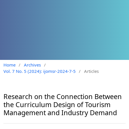
Home
/
Archives
/
Vol. 7 No. 5 (2024): ijomsr-2024-7-5
/
Articles
Research on the Connection Between
the Curriculum Design of Tourism
Management and Industry Demand