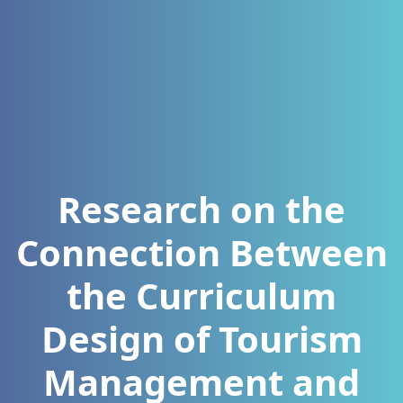
Research on the
Connection Between
the Curriculum
Design of Tourism
Management and