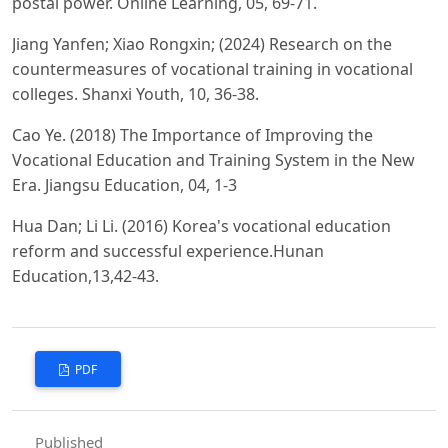
postal power. Online Learning, 05, 69-71.
Jiang Yanfen; Xiao Rongxin; (2024) Research on the
countermeasures of vocational training in vocational
colleges. Shanxi Youth, 10, 36-38.
Cao Ye. (2018) The Importance of Improving the
Vocational Education and Training System in the New
Era. Jiangsu Education, 04, 1-3
Hua Dan; Li Li. (2016) Korea's vocational education
reform and successful experience.Hunan
Education,13,42-43.
PDF
Published