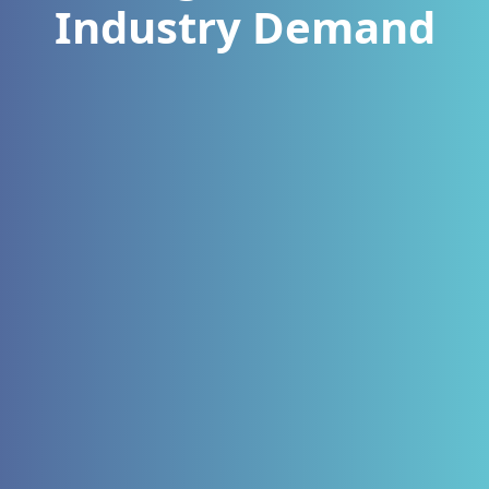
Industry Demand