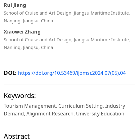
Rui Jiang
School of Cruise and Art Design, Jiangsu Maritime Institute,
Nanjing, Jiangsu, China
Xiaowei Zhang
School of Cruise and Art Design, Jiangsu Maritime Institute,
Nanjing, Jiangsu, China
DOI:
https://doi.org/10.53469/ijomsr.2024.07(05).04
Keywords:
Tourism Management, Curriculum Setting, Industry
Demand, Alignment Research, University Education
Abstract