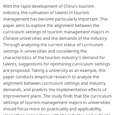
With the rapid development of China's tourism
industry, the cultivation of talents in tourism
management has become particularly important. This
paper aims to explore the alignment between the
curriculum settings of tourism management majors in
Chinese universities and the demands of the industry.
Through analyzing the current status of curriculum
settings in universities and considering the
characteristics of the tourism industry's demand for
talents, suggestions for optimizing curriculum settings
are proposed. Taking a university as an example, this
paper conducts empirical research to analyze the
alignment between curriculum settings and industry
demands, and predicts the implementation effects of
improvement plans. The study finds that the curriculum
settings of tourism management majors in universities
should focus more on practicality and applicability,