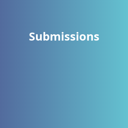
Submissions