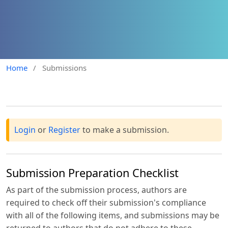
Home
/
Submissions
Login
or
Register
to make a submission.
Submission Preparation Checklist
As part of the submission process, authors are
required to check off their submission's compliance
with all of the following items, and submissions may be