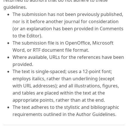
returned to authors that do not adhere to these
guidelines.
The submission has not been previously published,
nor is it before another journal for consideration
(or an explanation has been provided in Comments
to the Editor).
The submission file is in OpenOffice, Microsoft
Word, or RTF document file format.
Where available, URLs for the references have been
provided.
The text is single-spaced; uses a 12-point font;
employs italics, rather than underlining (except
with URL addresses); and all illustrations, figures,
and tables are placed within the text at the
appropriate points, rather than at the end.
The text adheres to the stylistic and bibliographic
requirements outlined in the Author Guidelines.