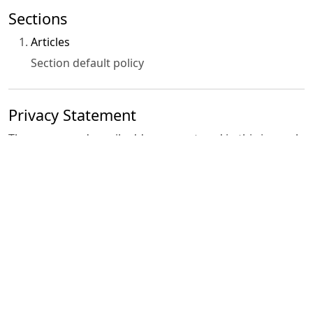
Sections
Articles
Section default policy
Privacy Statement
The names and email addresses entered in this journal
site will be used exclusively for the stated purposes of
this journal and will not be made available for any other
purpose or to any other party.
Contact Us
•
Registered Office