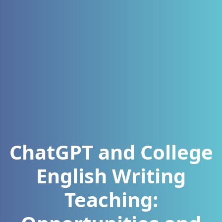
ChatGPT and College
English Writing
Teaching: