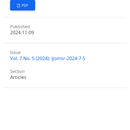
PDF
Published
2024-11-09
Issue
Vol. 7 No. 5 (2024): ijomsr-2024-7-5
Section
Articles
Similar Articles
Huayun Sun,
A Critical Analysis of the Current
Situation and Challenges Facing Technical
Personnel in Material Production Enterprises
,