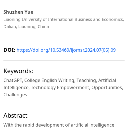
Shuzhen Yue
Liaoning University of International Business and Economics,
Dalian, Liaoning, China
DOI:
https://doi.org/10.53469/ijomsr.2024.07(05).09
Keywords:
ChatGPT, College English Writing, Teaching, Artificial
Intelligence, Technology Empowerment, Opportunities,
Challenges
Abstract
With the rapid development of artificial intelligence