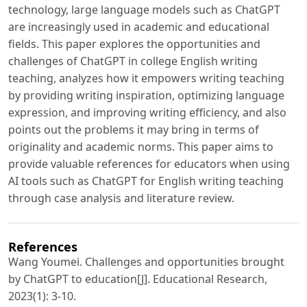
technology, large language models such as ChatGPT
are increasingly used in academic and educational
fields. This paper explores the opportunities and
challenges of ChatGPT in college English writing
teaching, analyzes how it empowers writing teaching
by providing writing inspiration, optimizing language
expression, and improving writing efficiency, and also
points out the problems it may bring in terms of
originality and academic norms. This paper aims to
provide valuable references for educators when using
AI tools such as ChatGPT for English writing teaching
through case analysis and literature review.
References
Wang Youmei. Challenges and opportunities brought
by ChatGPT to education[J]. Educational Research,
2023(1): 3-10.