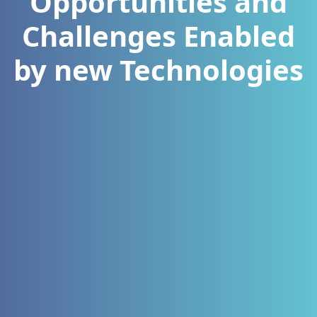
Opportunities and
Challenges Enabled
by new Technologies