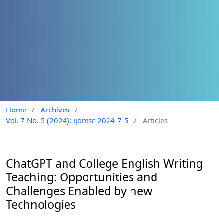
Home
/
Archives
/
Vol. 7 No. 5 (2024): ijomsr-2024-7-5
/
Articles
ChatGPT and College English Writing
Teaching: Opportunities and
Challenges Enabled by new
Technologies