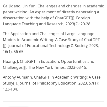
Cai Jigang, Lin Yun. Challenges and changes in academic
paper writing: An experiment of directly generating a
dissertation with the help of ChatGPT[J]. Foreign
Language Teaching and Research, 2023(2): 20-28.
The Application and Challenges of Large Language
Models in Academic Writing: A Case Study of ChatGPT
[J]. Journal of Educational Technology & Society, 2023,
16(1): 56-65.
Huang, J. ChatGPT in Education: Opportunities and
Challenges[J]. The New York Times, 2023-03-15.
Antony Aumann. ChatGPT in Academic Writing: A Case
Study[J]. Journal of Philosophy Education, 2023, 57(1):
123-134.