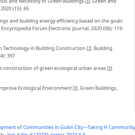
us and Necessity of Green Buildings [J]. Green and
2020 (15): 65
gs and building energy efficiency based on the goals
. Encyclopedia Forum Electronic Journal, 2020 (06): 119-
Technology in Building Construction [J]. Building
4): 397
he construction of green ecological urban areas [J].
mprove Ecological Environment [J]. Green Buildings,
opment of Communities in Guilin City—Taking H Community 
: Vol. 6 No. 6 (2023): ijomsr-2023-6-6