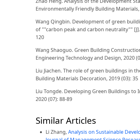
Zhao Heng. Analysis of the Development Stat
Environmentally Friendly Building Materials, 
Wang Qingbin. Development of green buildin
of ""carbon peak and carbon neutrality"" [J]
120
Wang Shaoguo. Green Building Construction 
Engineering Technology and Design, 2020 (0
Liu Jiachen. The role of green buildings in t
Building Materials Decoration, 2019 (03): 35
Liu Tongde. Developing Green Buildings to I
2020 (07): 88-89
Similar Articles
Li Zhang,
Analysis on Sustainable Devel
Journal of Management Science Research 