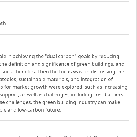
ath
role in achieving the "dual carbon" goals by reducing
 the definition and significance of green buildings, and
 social benefits. Then the focus was on discussing the
tegies, sustainable materials, and integration of
ties for market growth were explored, such as increasing
port, as well as challenges, including cost barriers
hese challenges, the green building industry can make
able and low-carbon future.