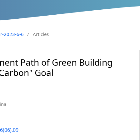
sr-2023-6-6
/
Articles
ent Path of Green Building
 Carbon" Goal
ina
6(06).09