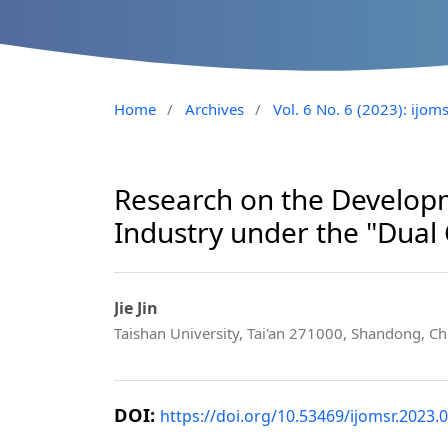
Home
/
Archives
/
Vol. 6 No. 6 (2023): ijom
Research on the Developm
Industry under the "Dual
Jie Jin
Taishan University, Tai'an 271000, Shandong, Ch
DOI:
https://doi.org/10.53469/ijomsr.2023.0