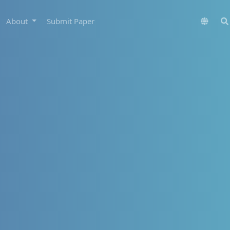
About
Submit Paper