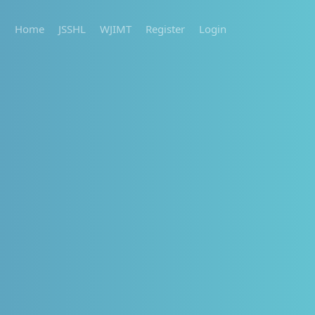
Home
JSSHL
WJIMT
Register
Login