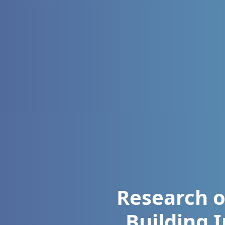
Research o
Building 