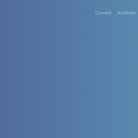
Current
Archives