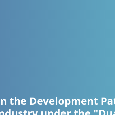
n the Development Pa
Industry under the "Du