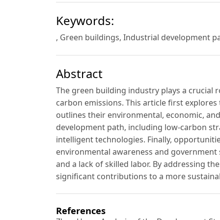
Keywords:
, Green buildings, Industrial development p
Abstract
The green building industry plays a crucial 
carbon emissions. This article first explores
outlines their environmental, economic, and
development path, including low-carbon stra
intelligent technologies. Finally, opportuni
environmental awareness and government sup
and a lack of skilled labor. By addressing t
significant contributions to a more sustain
References