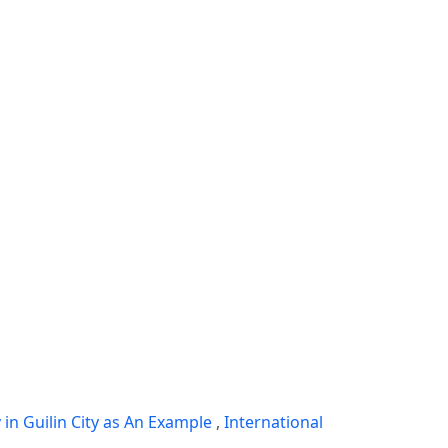
in Guilin City as An Example
,
International