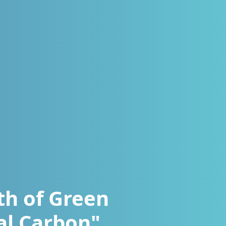
th of Green
al Carbon"