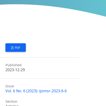
PDF
Published
2023-12-29
Issue
Vol. 6 No. 6 (2023): ijomsr-2023-6-6
Section