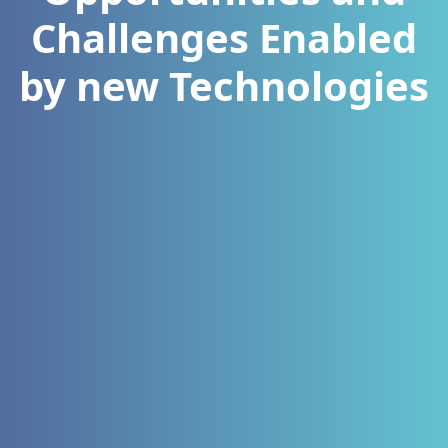
Challenges Enabled
by new Technologies