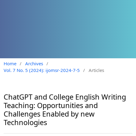
Home
/
Archives
/
Vol. 7 No. 5 (2024): ijomsr-2024-7-5
/
Articles
ChatGPT and College English Writing
Teaching: Opportunities and
Challenges Enabled by new
Technologies