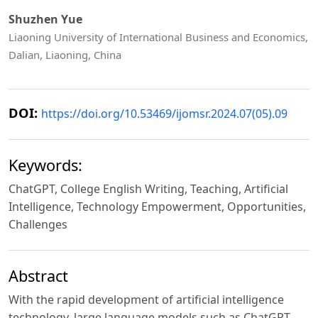
Shuzhen Yue
Liaoning University of International Business and Economics,
Dalian, Liaoning, China
DOI:
https://doi.org/10.53469/ijomsr.2024.07(05).09
Keywords:
ChatGPT, College English Writing, Teaching, Artificial
Intelligence, Technology Empowerment, Opportunities,
Challenges
Abstract
With the rapid development of artificial intelligence
technology, large language models such as ChatGPT