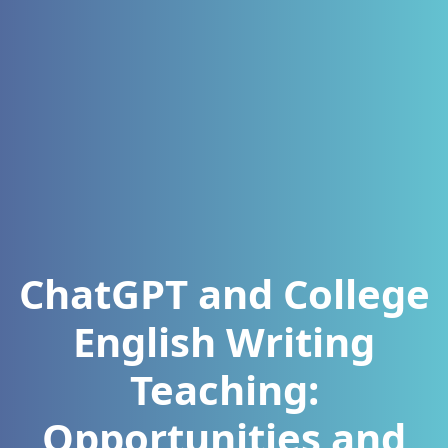
ChatGPT and College
English Writing
Teaching:
Opportunities and