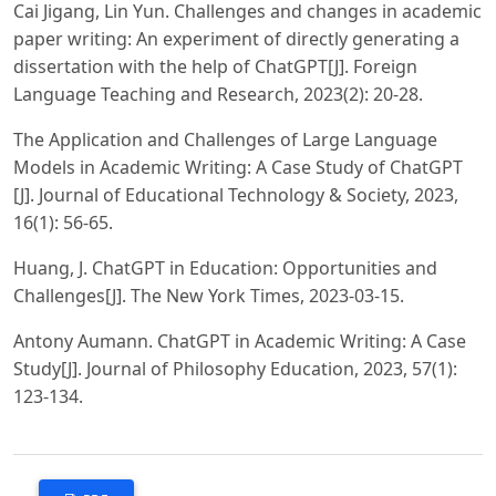
Cai Jigang, Lin Yun. Challenges and changes in academic
paper writing: An experiment of directly generating a
dissertation with the help of ChatGPT[J]. Foreign
Language Teaching and Research, 2023(2): 20-28.
The Application and Challenges of Large Language
Models in Academic Writing: A Case Study of ChatGPT
[J]. Journal of Educational Technology & Society, 2023,
16(1): 56-65.
Huang, J. ChatGPT in Education: Opportunities and
Challenges[J]. The New York Times, 2023-03-15.
Antony Aumann. ChatGPT in Academic Writing: A Case
Study[J]. Journal of Philosophy Education, 2023, 57(1):
123-134.