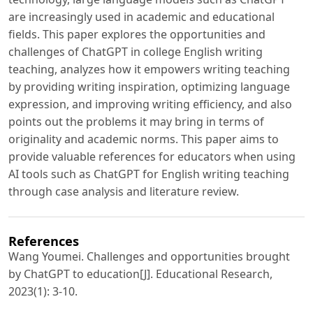
are increasingly used in academic and educational
fields. This paper explores the opportunities and
challenges of ChatGPT in college English writing
teaching, analyzes how it empowers writing teaching
by providing writing inspiration, optimizing language
expression, and improving writing efficiency, and also
points out the problems it may bring in terms of
originality and academic norms. This paper aims to
provide valuable references for educators when using
AI tools such as ChatGPT for English writing teaching
through case analysis and literature review.
References
Wang Youmei. Challenges and opportunities brought
by ChatGPT to education[J]. Educational Research,
2023(1): 3-10.