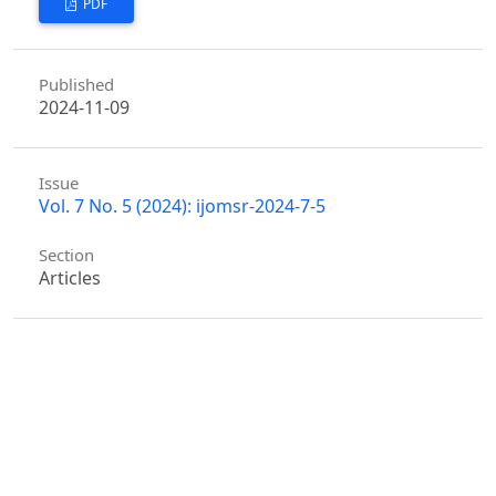
PDF
Published
2024-11-09
Issue
Vol. 7 No. 5 (2024): ijomsr-2024-7-5
Section
Articles
Similar Articles
Sudarshan Dongari,
Place Marketing Collaboration
and City Image Perception Among Residents: A
Case Study
,
International Journal of Management