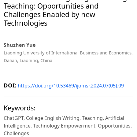
Teaching: Opportunities and
Challenges Enabled by new
Technologies
Shuzhen Yue
Liaoning University of International Business and Economics,
Dalian, Liaoning, China
DOI:
https://doi.org/10.53469/ijomsr.2024.07(05).09
Keywords:
ChatGPT, College English Writing, Teaching, Artificial
Intelligence, Technology Empowerment, Opportunities,
Challenges