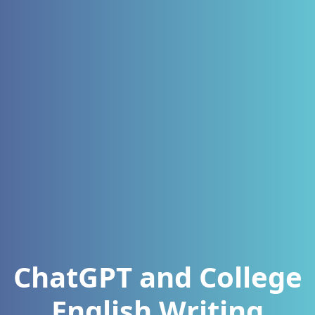
ChatGPT and College
English Writing