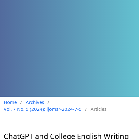
Home
/
Archives
/
Vol. 7 No. 5 (2024): ijomsr-2024-7-5
/
Articles
ChatGPT and College English Writing