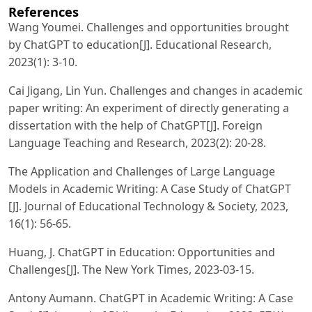
References
Wang Youmei. Challenges and opportunities brought
by ChatGPT to education[J]. Educational Research,
2023(1): 3-10.
Cai Jigang, Lin Yun. Challenges and changes in academic
paper writing: An experiment of directly generating a
dissertation with the help of ChatGPT[J]. Foreign
Language Teaching and Research, 2023(2): 20-28.
The Application and Challenges of Large Language
Models in Academic Writing: A Case Study of ChatGPT
[J]. Journal of Educational Technology & Society, 2023,
16(1): 56-65.
Huang, J. ChatGPT in Education: Opportunities and
Challenges[J]. The New York Times, 2023-03-15.
Antony Aumann. ChatGPT in Academic Writing: A Case