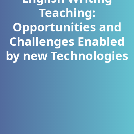
Teaching:
Opportunities and
Challenges Enabled
by new Technologies