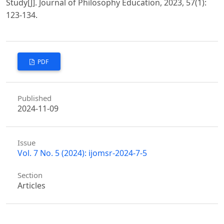
Study[J]. Journal of Philosophy Education, 2023, 57(1):
123-134.
PDF
Published
2024-11-09
Issue
Vol. 7 No. 5 (2024): ijomsr-2024-7-5
Section
Articles