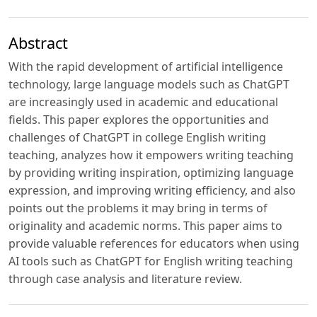
Abstract
With the rapid development of artificial intelligence
technology, large language models such as ChatGPT
are increasingly used in academic and educational
fields. This paper explores the opportunities and
challenges of ChatGPT in college English writing
teaching, analyzes how it empowers writing teaching
by providing writing inspiration, optimizing language
expression, and improving writing efficiency, and also
points out the problems it may bring in terms of
originality and academic norms. This paper aims to
provide valuable references for educators when using
AI tools such as ChatGPT for English writing teaching
through case analysis and literature review.