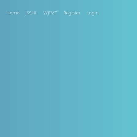
Home
JSSHL
WJIMT
Register
Login