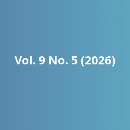
Vol. 9 No. 5 (2026)