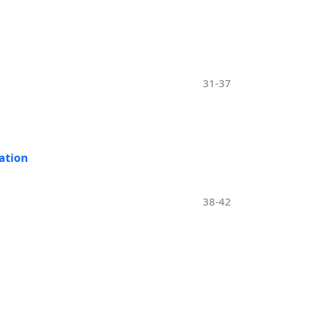
31-37
ation
38-42