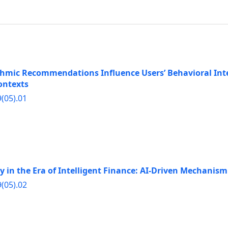
mic Recommendations Influence Users’ Behavioral Inte
ontexts
9(05).01
y in the Era of Intelligent Finance: AI-Driven Mechani
9(05).02