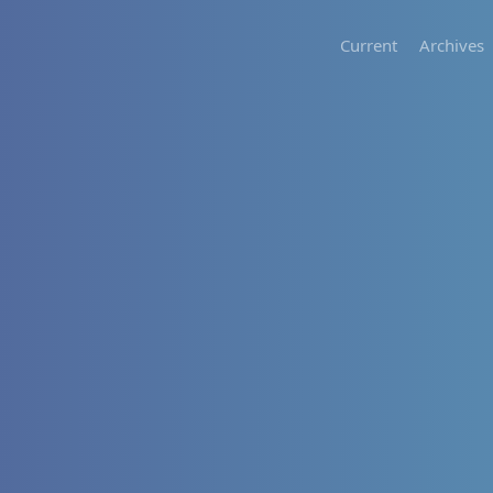
Current
Archives