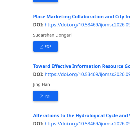
Place Marketing Collaboration and City 
DOI:
https://doi.org/10.53469/ijomsr.2026.0
Sudarshan Dongari
PDF
Toward Effective Information Resource Go
DOI:
https://doi.org/10.53469/ijomsr.2026.0
Jing Han
PDF
Alterations to the Hydrological Cycle and
DOI:
https://doi.org/10.53469/ijomsr.2026.0