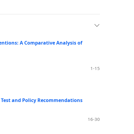
ntions: A Comparative Analysis of
1-15
sm Test and Policy Recommendations
16-30