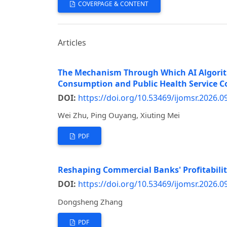
COVERPAGE & CONTENT
Articles
The Mechanism Through Which AI Algorith
Consumption and Public Health Service C
DOI:
https://doi.org/10.53469/ijomsr.2026.0
Wei Zhu, Ping Ouyang, Xiuting Mei
PDF
Reshaping Commercial Banks' Profitabilit
DOI:
https://doi.org/10.53469/ijomsr.2026.0
Dongsheng Zhang
PDF