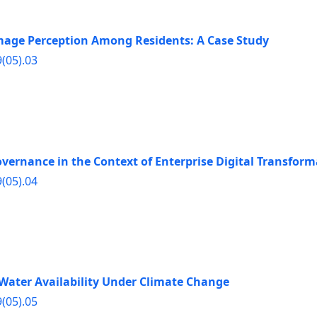
Image Perception Among Residents: A Case Study
9(05).03
vernance in the Context of Enterprise Digital Transform
9(05).04
 Water Availability Under Climate Change
9(05).05