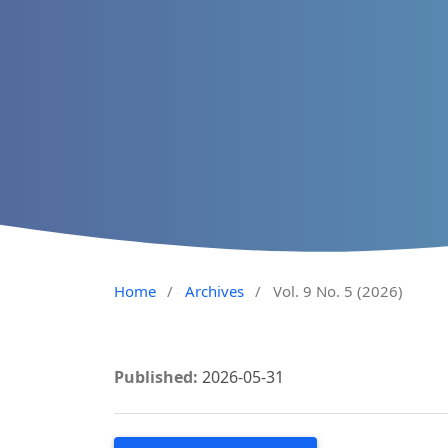
Home
/
Archives
/
Vol. 9 No. 5 (2026)
Published:
2026-05-31