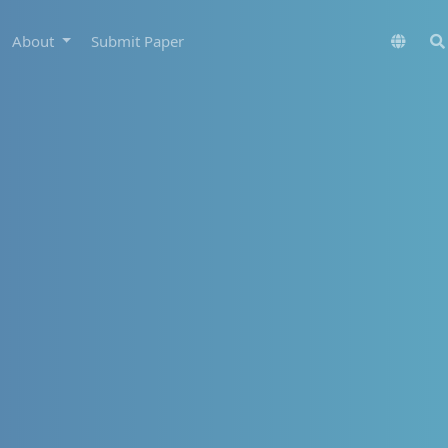
About
Submit Paper