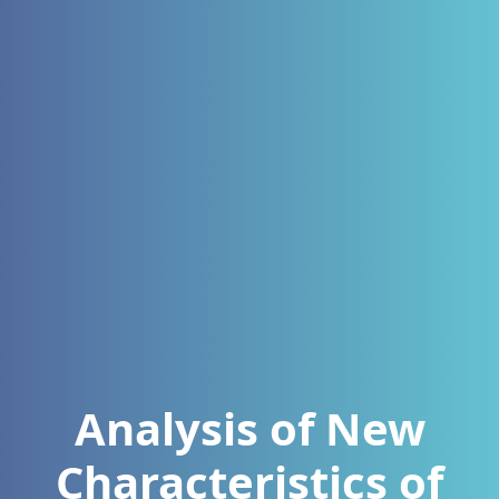
Analysis of New
Characteristics of