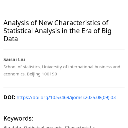
Analysis of New Characteristics of
Statistical Analysis in the Era of Big
Data
Saisai Liu
School of statistics, University of international business and
economics, Beijing 100190
DOI:
https://doi.org/10.53469/ijomsr.2025.08(09).03
Keywords:
Big data, Statistical analysis, Characteristic