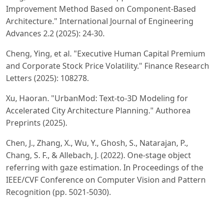
Improvement Method Based on Component-Based
Architecture." International Journal of Engineering
Advances 2.2 (2025): 24-30.
Cheng, Ying, et al. "Executive Human Capital Premium
and Corporate Stock Price Volatility." Finance Research
Letters (2025): 108278.
Xu, Haoran. "UrbanMod: Text-to-3D Modeling for
Accelerated City Architecture Planning." Authorea
Preprints (2025).
Chen, J., Zhang, X., Wu, Y., Ghosh, S., Natarajan, P.,
Chang, S. F., & Allebach, J. (2022). One-stage object
referring with gaze estimation. In Proceedings of the
IEEE/CVF Conference on Computer Vision and Pattern
Recognition (pp. 5021-5030).
Tong, Kejian, et al. "An Integrated Machine Learning and