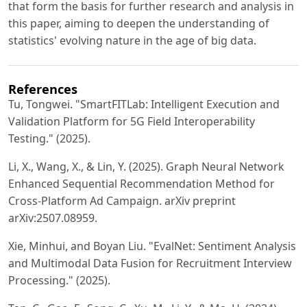
that form the basis for further research and analysis in
this paper, aiming to deepen the understanding of
statistics' evolving nature in the age of big data.
References
Tu, Tongwei. "SmartFITLab: Intelligent Execution and
Validation Platform for 5G Field Interoperability
Testing." (2025).
Li, X., Wang, X., & Lin, Y. (2025). Graph Neural Network
Enhanced Sequential Recommendation Method for
Cross-Platform Ad Campaign. arXiv preprint
arXiv:2507.08959.
Xie, Minhui, and Boyan Liu. "EvalNet: Sentiment Analysis
and Multimodal Data Fusion for Recruitment Interview
Processing." (2025).