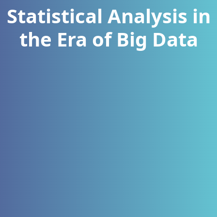
Statistical Analysis in
the Era of Big Data