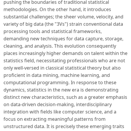
pushing the boundaries of traditional statistical
methodologies. On the other hand, it introduces
substantial challenges; the sheer volume, velocity, and
variety of big data (the "3Vs") strain conventional data
processing tools and statistical frameworks,
demanding new techniques for data capture, storage,
cleaning, and analysis. This evolution consequently
places increasingly higher demands on talent within the
statistics field, necessitating professionals who are not
only well-versed in classical statistical theory but also
proficient in data mining, machine learning, and
computational programming. In response to these
dynamics, statistics in the new era is demonstrating
distinct new characteristics, such as a greater emphasis
on data-driven decision-making, interdisciplinary
integration with fields like computer science, and a
focus on extracting meaningful patterns from
unstructured data. It is precisely these emerging traits