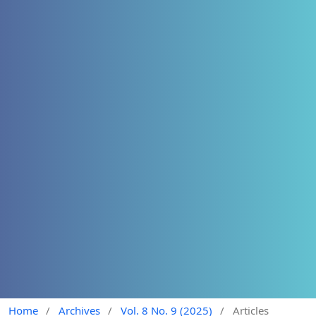
Home
/
Archives
/
Vol. 8 No. 9 (2025)
/
Articles