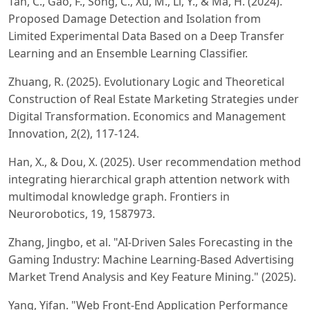
Tan, C., Gao, F., Song, C., Xu, M., Li, Y., & Ma, H. (2024).
Proposed Damage Detection and Isolation from
Limited Experimental Data Based on a Deep Transfer
Learning and an Ensemble Learning Classifier.
Zhuang, R. (2025). Evolutionary Logic and Theoretical
Construction of Real Estate Marketing Strategies under
Digital Transformation. Economics and Management
Innovation, 2(2), 117-124.
Han, X., & Dou, X. (2025). User recommendation method
integrating hierarchical graph attention network with
multimodal knowledge graph. Frontiers in
Neurorobotics, 19, 1587973.
Zhang, Jingbo, et al. "AI-Driven Sales Forecasting in the
Gaming Industry: Machine Learning-Based Advertising
Market Trend Analysis and Key Feature Mining." (2025).
Yang, Yifan. "Web Front-End Application Performance