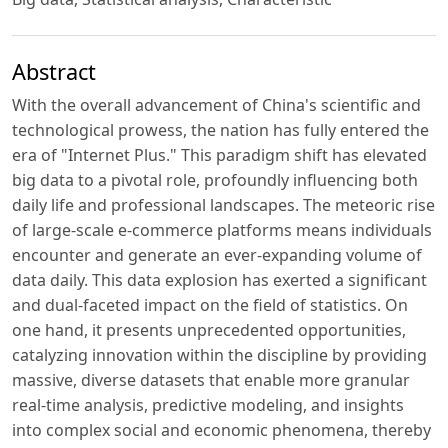
Abstract
With the overall advancement of China's scientific and
technological prowess, the nation has fully entered the
era of "Internet Plus." This paradigm shift has elevated
big data to a pivotal role, profoundly influencing both
daily life and professional landscapes. The meteoric rise
of large-scale e-commerce platforms means individuals
encounter and generate an ever-expanding volume of
data daily. This data explosion has exerted a significant
and dual-faceted impact on the field of statistics. On
one hand, it presents unprecedented opportunities,
catalyzing innovation within the discipline by providing
massive, diverse datasets that enable more granular
real-time analysis, predictive modeling, and insights
into complex social and economic phenomena, thereby