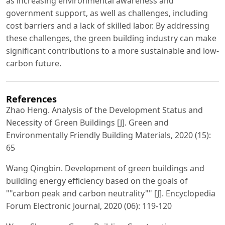
as increasing environmental awareness and
government support, as well as challenges, including
cost barriers and a lack of skilled labor. By addressing
these challenges, the green building industry can make
significant contributions to a more sustainable and low-
carbon future.
References
Zhao Heng. Analysis of the Development Status and
Necessity of Green Buildings [J]. Green and
Environmentally Friendly Building Materials, 2020 (15):
65
Wang Qingbin. Development of green buildings and
building energy efficiency based on the goals of
""carbon peak and carbon neutrality"" [J]. Encyclopedia
Forum Electronic Journal, 2020 (06): 119-120