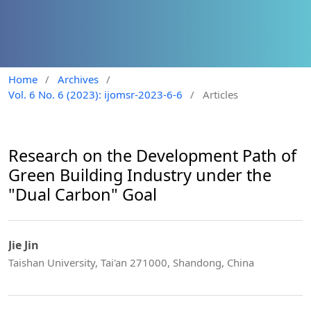
Home
/
Archives
/
Vol. 6 No. 6 (2023): ijomsr-2023-6-6
/
Articles
Research on the Development Path of
Green Building Industry under the
"Dual Carbon" Goal
Jie Jin
Taishan University, Tai'an 271000, Shandong, China