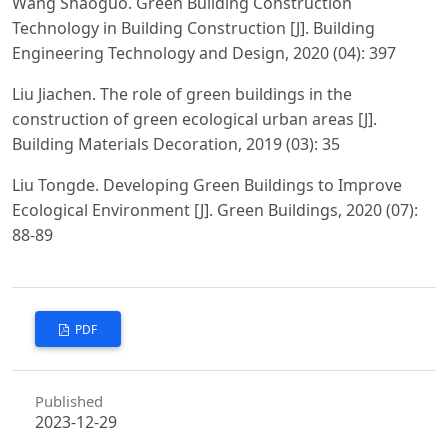
Wang Shaoguo. Green Building Construction
Technology in Building Construction [J]. Building
Engineering Technology and Design, 2020 (04): 397
Liu Jiachen. The role of green buildings in the
construction of green ecological urban areas [J].
Building Materials Decoration, 2019 (03): 35
Liu Tongde. Developing Green Buildings to Improve
Ecological Environment [J]. Green Buildings, 2020 (07):
88-89
PDF
Published
2023-12-29