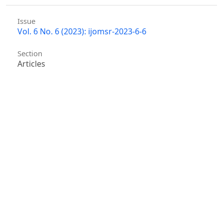
Issue
Vol. 6 No. 6 (2023): ijomsr-2023-6-6
Section
Articles
Similar Articles
Hu ke, Jian Xu, Yong Wang, Heyao Chen, Zepeng
Shen,
Adversarial Machine Learning in
Cybersecurity: Attacks and Defenses
,
International
Journal of Management Science Research : Vol. 8
No. 2 (2025)
Mingfeng Chen,
Historical Review of the
Establishment of the Rule of Law in China and
Lessons Learned
,
International Journal of