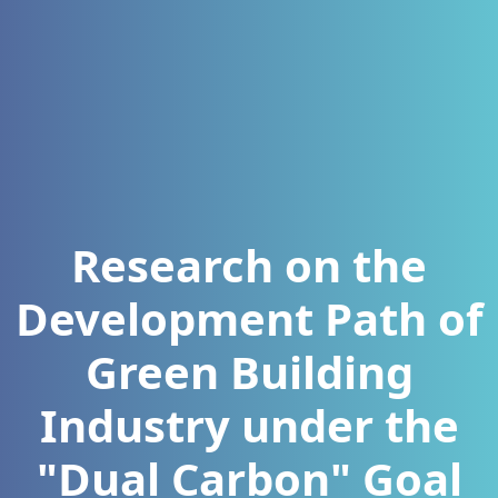
Research on the
Development Path of
Green Building
Industry under the
"Dual Carbon" Goal