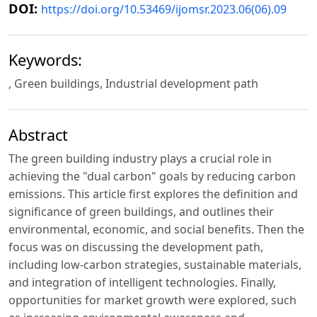
DOI:
https://doi.org/10.53469/ijomsr.2023.06(06).09
Keywords:
, Green buildings, Industrial development path
Abstract
The green building industry plays a crucial role in
achieving the "dual carbon" goals by reducing carbon
emissions. This article first explores the definition and
significance of green buildings, and outlines their
environmental, economic, and social benefits. Then the
focus was on discussing the development path,
including low-carbon strategies, sustainable materials,
and integration of intelligent technologies. Finally,
opportunities for market growth were explored, such