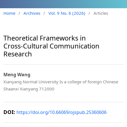
Home
/
Archives
/
Vol. 9 No. 6 (2026)
/
Articles
Theoretical Frameworks in
Cross‑Cultural Communication
Research
Meng Wang
Xianyang Normal University Is a college of foreign Chinese
Shaanxi Xianyang 712000
DOI:
https://doi.org/10.66069/ojspub.25360606