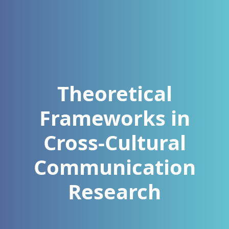
Theoretical
Frameworks in
Cross‑Cultural
Communication
Research