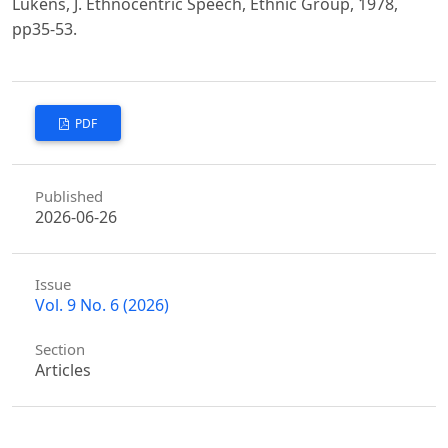
Lukens, J. Ethnocentric Speech, Ethnic Group, 1978,
pp35-53.
PDF
Published
2026-06-26
Issue
Vol. 9 No. 6 (2026)
Section
Articles