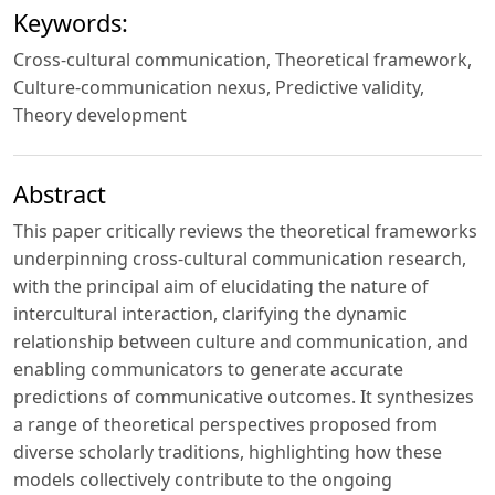
Keywords:
Cross‑cultural communication, Theoretical framework,
Culture‑communication nexus, Predictive validity,
Theory development
Abstract
This paper critically reviews the theoretical frameworks
underpinning cross‑cultural communication research,
with the principal aim of elucidating the nature of
intercultural interaction, clarifying the dynamic
relationship between culture and communication, and
enabling communicators to generate accurate
predictions of communicative outcomes. It synthesizes
a range of theoretical perspectives proposed from
diverse scholarly traditions, highlighting how these
models collectively contribute to the ongoing