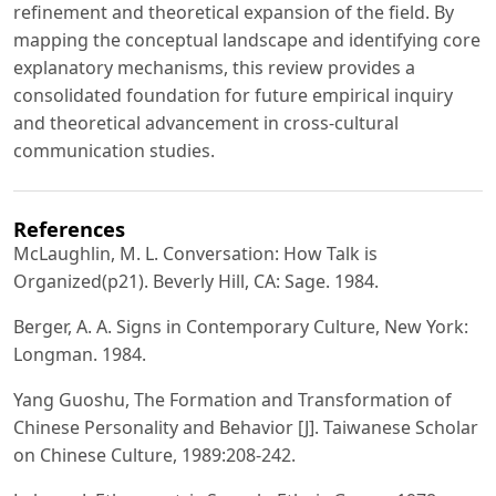
refinement and theoretical expansion of the field. By
mapping the conceptual landscape and identifying core
explanatory mechanisms, this review provides a
consolidated foundation for future empirical inquiry
and theoretical advancement in cross‑cultural
communication studies.
References
McLaughlin, M. L. Conversation: How Talk is
Organized(p21). Beverly Hill, CA: Sage. 1984.
Berger, A. A. Signs in Contemporary Culture, New York:
Longman. 1984.
Yang Guoshu, The Formation and Transformation of
Chinese Personality and Behavior [J]. Taiwanese Scholar
on Chinese Culture, 1989:208-242.