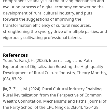
comprehensive analysis of the driving mechanism and
evolution process of digital economy empowering the
development of rural cultural industry, and puts
forward the suggestions of improving the
transformation efficiency of cultural resources,
strengthening the synergy drive of multiple parties, and
vigorously cultivating professional talents.
References
Yuan, Y., Fan, J. H. (2023). Internal Logic and Path
Exploration of Digitalization Boosting the High-quality
Development of Rural Culture Industry, Theory Monthly,
(08), 83-92.
Jia, Z. Z., Li, M. (2024). Rural Cultural Industry Enabling
Rural Revitalization from the Perspective of Common
Wealth: Connotation, Mechanisms and Paths, Journal of
the Party School of the CPC Ningxia, 26(04), 120-128.