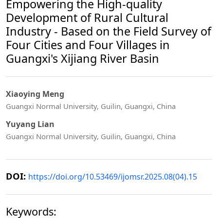
Empowering the High-quality
Development of Rural Cultural
Industry - Based on the Field Survey of
Four Cities and Four Villages in
Guangxi's Xijiang River Basin
Xiaoying Meng
Guangxi Normal University, Guilin, Guangxi, China
Yuyang Lian
Guangxi Normal University, Guilin, Guangxi, China
DOI:
https://doi.org/10.53469/ijomsr.2025.08(04).15
Keywords: