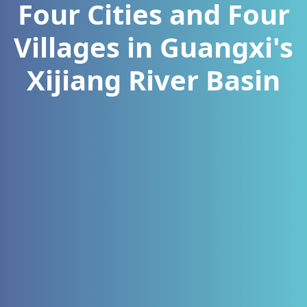
Four Cities and Four
Villages in Guangxi's
Xijiang River Basin