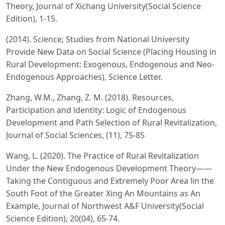
Theory, Journal of Xichang University(Social Science
Edition), 1-15.
(2014). Science; Studies from National University
Provide New Data on Social Science (Placing Housing in
Rural Development: Exogenous, Endogenous and Neo-
Endogenous Approaches), Science Letter.
Zhang, W.M., Zhang, Z. M. (2018). Resources,
Participation and ldentity: Logic of Endogenous
Development and Path Selection of Rural Revitalization,
Journal of Social Sciences, (11), 75-85
Wang, L. (2020). The Practice of Rural Revitalization
Under the New Endogenous Development Theory——
Taking the Contiguous and Extremely Poor Area lin the
South Foot of the Greater Xing An Mountains as An
Example, Journal of Northwest A&F University(Social
Science Edition), 20(04), 65-74.