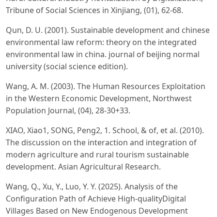
Tribune of Social Sciences in Xinjiang, (01), 62-68.
Qun, D. U. (2001). Sustainable development and chinese
environmental law reform: theory on the integrated
environmental law in china. journal of beijing normal
university (social science edition).
Wang, A. M. (2003). The Human Resources Exploitation
in the Western Economic Development, Northwest
Population Journal, (04), 28-30+33.
XIAO, Xiao1, SONG, Peng2, 1. School, & of, et al. (2010).
The discussion on the interaction and integration of
modern agriculture and rural tourism sustainable
development. Asian Agricultural Research.
Wang, Q., Xu, Y., Luo, Y. Y. (2025). Analysis of the
Configuration Path of Achieve High-qualityDigital
Villages Based on New Endogenous Development