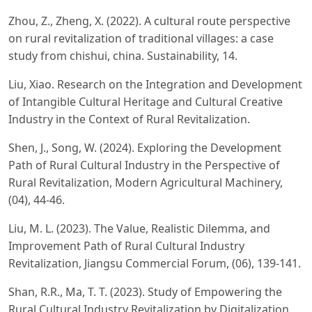
Zhou, Z., Zheng, X. (2022). A cultural route perspective
on rural revitalization of traditional villages: a case
study from chishui, china. Sustainability, 14.
Liu, Xiao. Research on the Integration and Development
of Intangible Cultural Heritage and Cultural Creative
Industry in the Context of Rural Revitalization.
Shen, J., Song, W. (2024). Exploring the Development
Path of Rural Cultural Industry in the Perspective of
Rural Revitalization, Modern Agricultural Machinery,
(04), 44-46.
Liu, M. L. (2023). The Value, Realistic Dilemma, and
Improvement Path of Rural Cultural Industry
Revitalization, Jiangsu Commercial Forum, (06), 139-141.
Shan, R.R., Ma, T. T. (2023). Study of Empowering the
Rural Cultural Industry Revitalization by Digitalization,