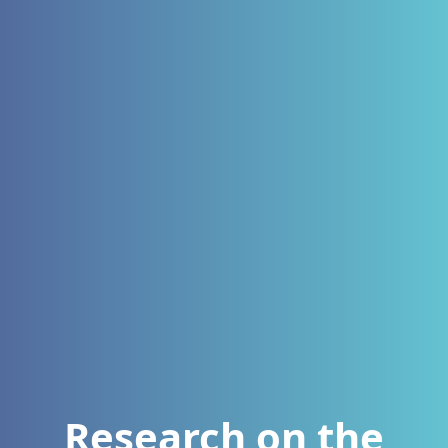
Research on the