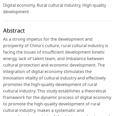
Digital economy, Rural cultural industry, High-quality
development
Abstract
As a strong impetus for the development and
prosperity of China's culture, rural cultural industry is
facing the issues of insufficient development kinetic
energy, lack of talent team, and imbalance between
cultural protection and economic development. The
integration of digital economy stimulates the
innovation vitality of cultural industry and effectively
promotes the high-quality development of rural
cultural industry. This study establishes a theoretical
framework for the dynamic process of digital economy
to promote the high-quality development of rural
cultural industry, makes a systematic and