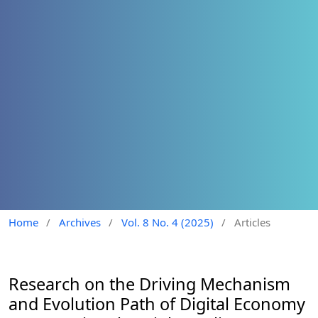
Home
/
Archives
/
Vol. 8 No. 4 (2025)
/
Articles
Research on the Driving Mechanism
and Evolution Path of Digital Economy