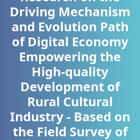
Driving Mechanism
and Evolution Path
of Digital Economy
Empowering the
High-quality
Development of
Rural Cultural
Industry - Based on
the Field Survey of