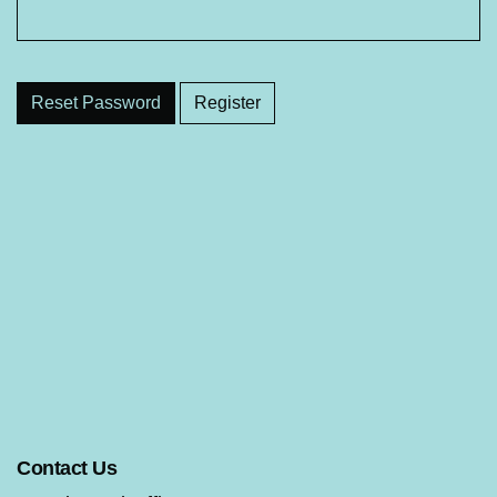
Reset Password
Register
Contact Us