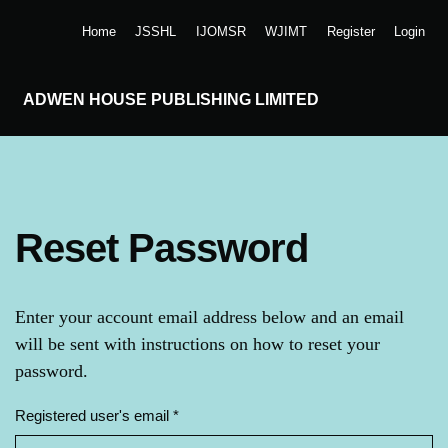
Skip to main navigation menu
Skip to main content
Skip to site footer
Home
JSSHL
IJOMSR
WJIMT
Register
Login
ADWEN HOUSE PUBLISHING LIMITED
Reset Password
Enter your account email address below and an email
will be sent with instructions on how to reset your
password.
Registered user's email
*
Required