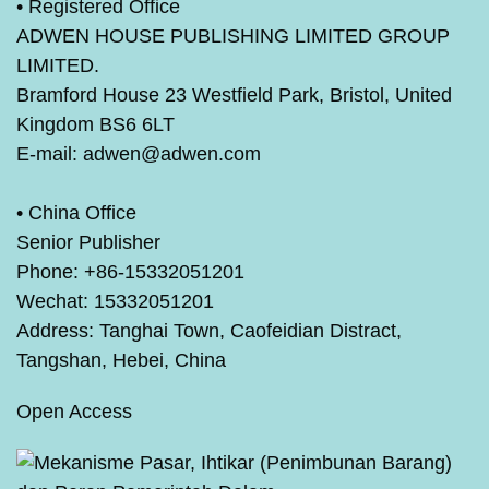
•
Registered Office
ADWEN HOUSE PUBLISHING LIMITED GROUP
LIMITED.
Bramford House 23 Westfield Park, Bristol, United
Kingdom BS6 6LT
E-mail: adwen@adwen.com
•
China Office
Senior Publisher
Phone: +86-15332051201
Wechat: 15332051201
Address: Tanghai Town, Caofeidian Distract,
Tangshan, Hebei, China
Open Access