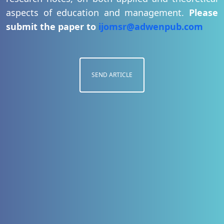
aspects of education and management.
Please
submit the paper to
ijomsr@adwenpub.com
SEND ARTICLE