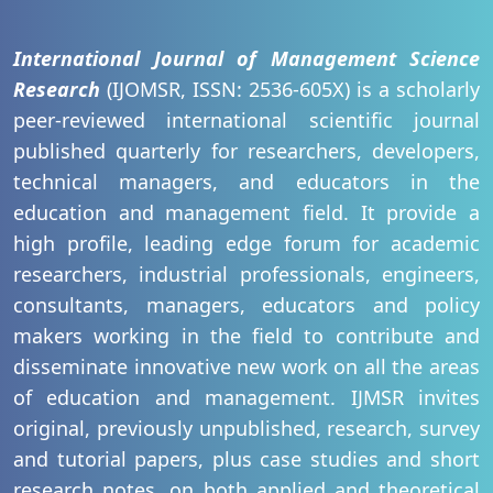
International Journal of Management Science
Research
(IJOMSR, ISSN: 2536-605X) is a scholarly
peer-reviewed international scientific journal
published quarterly for researchers, developers,
technical managers, and educators in the
education and management field. It provide a
high profile, leading edge forum for academic
researchers, industrial professionals, engineers,
consultants, managers, educators and policy
makers working in the field to contribute and
disseminate innovative new work on all the areas
of education and management. IJMSR invites
original, previously unpublished, research, survey
and tutorial papers, plus case studies and short
research notes, on both applied and theoretical