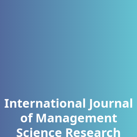
International Journal
of Management
Science Research