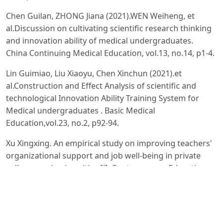
Chen Guilan, ZHONG Jiana (2021).WEN Weiheng, et
al.Discussion on cultivating scientific research thinking
and innovation ability of medical undergraduates.
China Continuing Medical Education, vol.13, no.14, p1-4.
Lin Guimiao, Liu Xiaoyu, Chen Xinchun (2021).et
al.Construction and Effect Analysis of scientific and
technological Innovation Ability Training System for
Medical undergraduates . Basic Medical
Education,vol.23, no.2, p92-94.
Xu Xingxing. An empirical study on improving teachers'
organizational support and job well-being in private
colleges and universities [J]. Contemporary Education
Forum, 2020(05):80-88.
Chen Li, Huang Jian, Yuan Qingyun. Analysis of
Influencing Factors and Countermeasures of Young