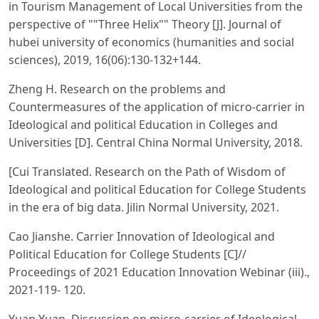
in Tourism Management of Local Universities from the
perspective of ""Three Helix"" Theory [J]. Journal of
hubei university of economics (humanities and social
sciences), 2019, 16(06):130-132+144.
Zheng H. Research on the problems and
Countermeasures of the application of micro-carrier in
Ideological and political Education in Colleges and
Universities [D]. Central China Normal University, 2018.
[Cui Translated. Research on the Path of Wisdom of
Ideological and political Education for College Students
in the era of big data. Jilin Normal University, 2021.
Cao Jianshe. Carrier Innovation of Ideological and
Political Education for College Students [C]//
Proceedings of 2021 Education Innovation Webinar (iii).,
2021-119- 120.
Yuan Yuan. Discussion on micro-carrier of Ideological