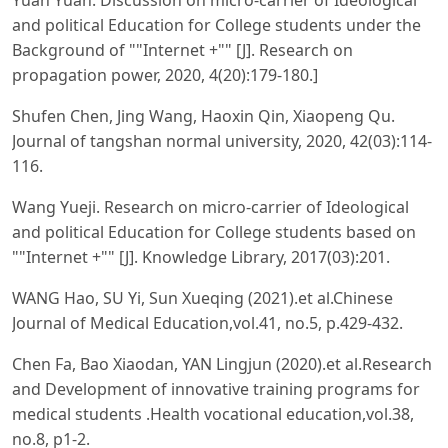
and political Education for College students under the
Background of ""Internet +"" [J]. Research on
propagation power, 2020, 4(20):179-180.]
Shufen Chen, Jing Wang, Haoxin Qin, Xiaopeng Qu.
Journal of tangshan normal university, 2020, 42(03):114-
116.
Wang Yueji. Research on micro-carrier of Ideological
and political Education for College students based on
""Internet +"" [J]. Knowledge Library, 2017(03):201.
WANG Hao, SU Yi, Sun Xueqing (2021).et al.Chinese
Journal of Medical Education,vol.41, no.5, p.429-432.
Chen Fa, Bao Xiaodan, YAN Lingjun (2020).et al.Research
and Development of innovative training programs for
medical students .Health vocational education,vol.38,
no.8, p1-2.