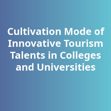
Cultivation Mode of
Innovative Tourism
Talents in Colleges
and Universities