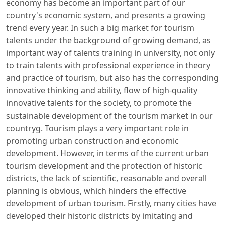
economy has become an important part of our
country's economic system, and presents a growing
trend every year. In such a big market for tourism
talents under the background of growing demand, as
important way of talents training in university, not only
to train talents with professional experience in theory
and practice of tourism, but also has the corresponding
innovative thinking and ability, flow of high-quality
innovative talents for the society, to promote the
sustainable development of the tourism market in our
countryg. Tourism plays a very important role in
promoting urban construction and economic
development. However, in terms of the current urban
tourism development and the protection of historic
districts, the lack of scientific, reasonable and overall
planning is obvious, which hinders the effective
development of urban tourism. Firstly, many cities have
developed their historic districts by imitating and