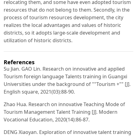
relocating them, and some have even adopted tourism
resources that do not belong to them. Secondly, in the
process of tourism resources development, the city
realizes the local advantages and values of historic
districts, so it adopts large-scale development and
utilization of historic districts.
References
Su Jian. GAO Lin. Research on innovative and applied
Tourism foreign language Talents training in Guangxi
Universities under the background of ""Tourism +"" [J].
English square, 2021(03):88-90.
Zhao Hua. Research on innovative Teaching Mode of
Tourism Management Talent Training [J]. Modern
Vocational Education, 2020(14):86-87.
DENG Xiaoyan. Exploration of innovative talent training