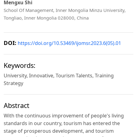
Mengxu Shi
School Of Management, Inner Mongolia Minzu University,
Tongliao, Inner Mongolia 028000, China
DOI:
https://doi.org/10.53469/ijomsr.2023.6(05).01
Keywords:
University, Innovative, Tourism Talents, Training
Strategy
Abstract
With the continuous improvement of people's living
standards in our country, tourism has entered the
stage of prosperous development, and tourism