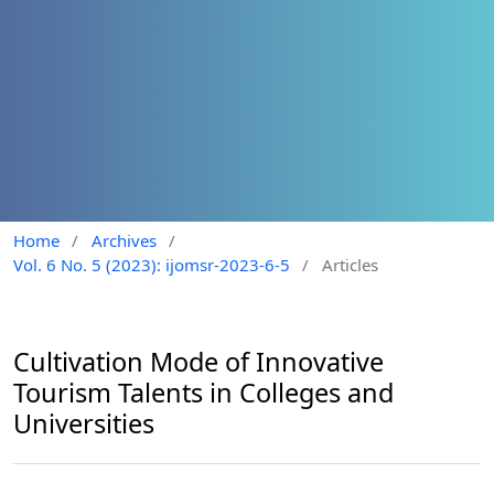
Home
/
Archives
/
Vol. 6 No. 5 (2023): ijomsr-2023-6-5
/
Articles
Cultivation Mode of Innovative
Tourism Talents in Colleges and
Universities