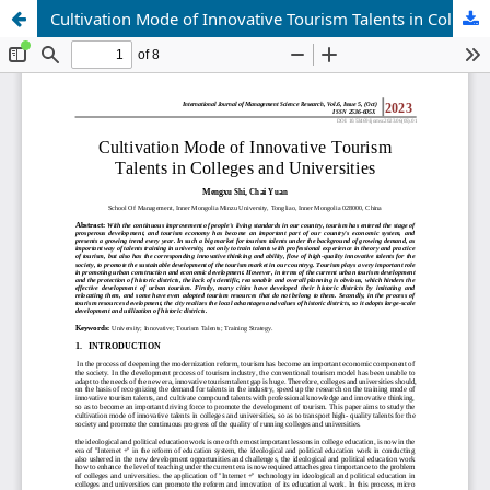
Cultivation Mode of Innovative Tourism Talents in Colleges and Universities