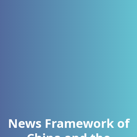
News Framework of