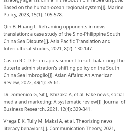
strategy against China in the South China Sea dispute:
Based on the human-ocean regional system[J]. Marine
Policy, 2023, 15(1): 105-578.
Qin B, Huang L. Reframing opponents in news
translation: a case study of the Sino-Philippine South
China Sea Dispute[J]. Asia Pacific Translation and
Intercultural Studies, 2021, 8(2): 130-147.
Castro R C D. From appeasement to soft balancing: the
duterte administration’s shifting policy on the South
China Sea imbroglio[J]. Asian Affairs: An American
Review, 2022, 49(1): 35-61.
Di Domenico G, Sit J, Ishizaka A, et al. Fake news, social
media and marketing: A systematic review[J]. Journal of
Business Research, 2021, 12(4): 329-341.
Vraga E K, Tully M, Maksl A, et al. Theorizing news
literacy behaviors[J]. Communication Theory, 2021,