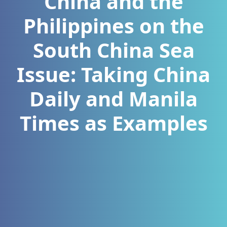
China and the
Philippines on the
South China Sea
Issue: Taking China
Daily and Manila
Times as Examples