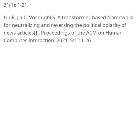
31(1): 1-21.
Liu R, Jia C, Vosoughi S. A transformer-based framework
for neutralizing and reversing the political polarity of
news articles[J]. Proceedings of the ACM on Human-
Computer Interaction, 2021, 5(1): 1-26.
Gao Y, Zeng G. Exploring linguistic features, ideologies,
and critical thinking in Chinese news comments[J].
Humanities and Social Sciences Communications, 2021,
8(1): 1-8.
Ng L H X, Taeihagh A. How does fake news spread?
Understanding pathways of disinformation spread
through APIs[J]. Policy & Internet, 2021, 13(4): 560-585.
Scheibenzuber C, Hofer S, Nistor N. Designing for fake
news literacy training: A problem-based undergraduate
online-course[J]. Computers in Human Behavior, 2021,