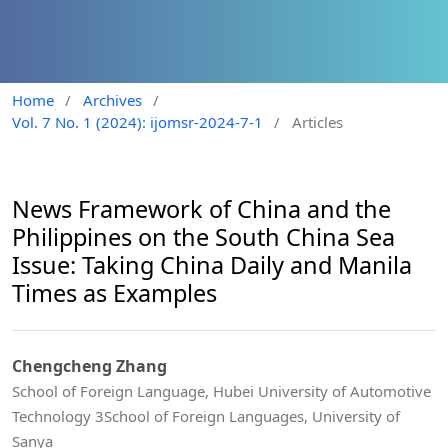
Home
/
Archives
/
Vol. 7 No. 1 (2024): ijomsr-2024-7-1
/
Articles
News Framework of China and the
Philippines on the South China Sea
Issue: Taking China Daily and Manila
Times as Examples
Chengcheng Zhang
School of Foreign Language, Hubei University of Automotive
Technology 3School of Foreign Languages, University of
Sanya