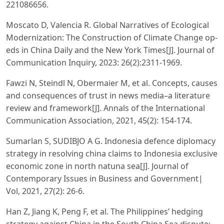
221086656.
Moscato D, Valencia R. Global Narratives of Ecological
Modernization: The Construction of Climate Change op-
eds in China Daily and the New York Times[J]. Journal of
Communication Inquiry, 2023: 26(2):2311-1969.
Fawzi N, Steindl N, Obermaier M, et al. Concepts, causes
and consequences of trust in news media–a literature
review and framework[J]. Annals of the International
Communication Association, 2021, 45(2): 154-174.
Sumarlan S, SUDIBJO A G. Indonesia defence diplomacy
strategy in resolving china claims to Indonesia exclusive
economic zone in north natuna sea[J]. Journal of
Contemporary Issues in Business and Government|
Vol, 2021, 27(2): 26-6.
Han Z, Jiang K, Peng F, et al. The Philippines’ hedging