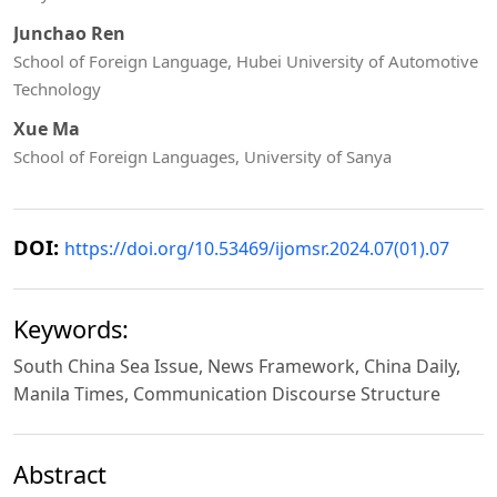
Junchao Ren
School of Foreign Language, Hubei University of Automotive
Technology
Xue Ma
School of Foreign Languages, University of Sanya
DOI:
https://doi.org/10.53469/ijomsr.2024.07(01).07
Keywords:
South China Sea Issue, News Framework, China Daily,
Manila Times, Communication Discourse Structure
Abstract