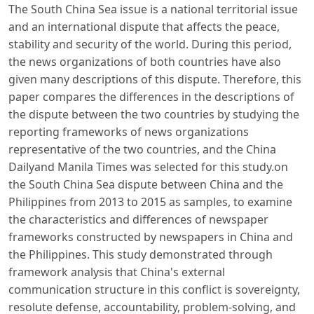
The South China Sea issue is a national territorial issue
and an international dispute that affects the peace,
stability and security of the world. During this period,
the news organizations of both countries have also
given many descriptions of this dispute. Therefore, this
paper compares the differences in the descriptions of
the dispute between the two countries by studying the
reporting frameworks of news organizations
representative of the two countries, and the China
Dailyand Manila Times was selected for this study.on
the South China Sea dispute between China and the
Philippines from 2013 to 2015 as samples, to examine
the characteristics and differences of newspaper
frameworks constructed by newspapers in China and
the Philippines. This study demonstrated through
framework analysis that China's external
communication structure in this conflict is sovereignty,
resolute defense, accountability, problem-solving, and