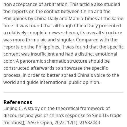
non acceptance of arbitration. This article also studied
the reports on the conflict between China and the
Philippines by China Daily and Manila Times at the same
time. It was found that although China Daily presented
a relatively complete news schema, its overall structure
was more formulaic and singular. Compared with the
reports on the Philippines, it was found that the specific
content was insufficient and had a distinct emotional
color. A panoramic schematic structure should be
constructed afterwards to showcase the specific
process, in order to better spread China's voice to the
world and guide international public opinion.
References
Linjing C. A study on the theoretical framework of
discourse analysis of china’s response to Sino-US trade
frictions[J]. SAGE Open, 2022, 12(1): 21582440-