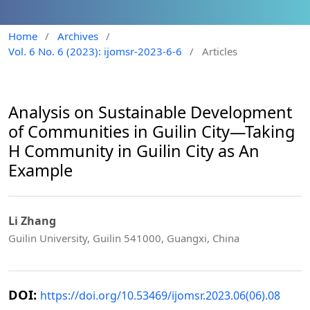
Home
/
Archives
/
Vol. 6 No. 6 (2023): ijomsr-2023-6-6
/
Articles
Analysis on Sustainable Development
of Communities in Guilin City—Taking
H Community in Guilin City as An
Example
Li Zhang
Guilin University, Guilin 541000, Guangxi, China
DOI:
https://doi.org/10.53469/ijomsr.2023.06(06).08