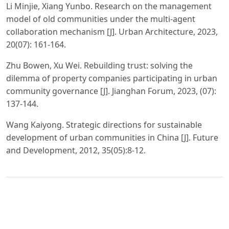
Li Minjie, Xiang Yunbo. Research on the management
model of old communities under the multi-agent
collaboration mechanism [J]. Urban Architecture, 2023,
20(07): 161-164.
Zhu Bowen, Xu Wei. Rebuilding trust: solving the
dilemma of property companies participating in urban
community governance [J]. Jianghan Forum, 2023, (07):
137-144.
Wang Kaiyong. Strategic directions for sustainable
development of urban communities in China [J]. Future
and Development, 2012, 35(05):8-12.
PDF