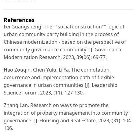
References
Fei Guangsheng. The ""social construction"" logic of
urban community party building in the process of
Chinese modernization - based on the perspective of
community governance community [J]. Governance
Modernization Research, 2023, 39(06): 69-77.
Hao Zouqin, Chen Yulu, Li Ya. The connotation,
occurrence and implementation path of flexible
governance in urban communities [J]. Leadership
Science Forum, 2023, (11): 127-130.
Zhang Lan. Research on ways to promote the
integration of property management into community
governance [J]. Housing and Real Estate, 2023, (31): 104-
106.