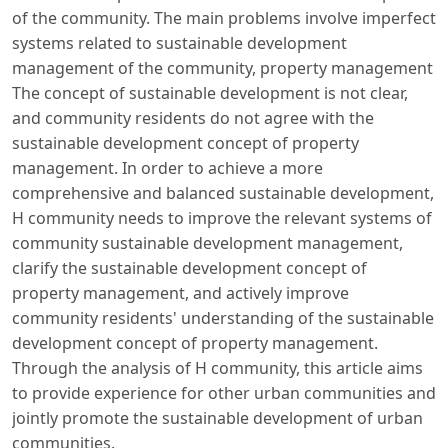
of the community. The main problems involve imperfect
systems related to sustainable development
management of the community, property management
The concept of sustainable development is not clear,
and community residents do not agree with the
sustainable development concept of property
management. In order to achieve a more
comprehensive and balanced sustainable development,
H community needs to improve the relevant systems of
community sustainable development management,
clarify the sustainable development concept of
property management, and actively improve
community residents' understanding of the sustainable
development concept of property management.
Through the analysis of H community, this article aims
to provide experience for other urban communities and
jointly promote the sustainable development of urban
communities.