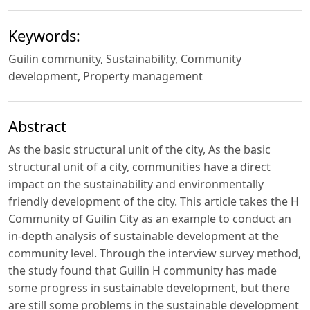
Keywords:
Guilin community, Sustainability, Community
development, Property management
Abstract
As the basic structural unit of the city, As the basic
structural unit of a city, communities have a direct
impact on the sustainability and environmentally
friendly development of the city. This article takes the H
Community of Guilin City as an example to conduct an
in-depth analysis of sustainable development at the
community level. Through the interview survey method,
the study found that Guilin H community has made
some progress in sustainable development, but there
are still some problems in the sustainable development