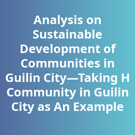
Analysis on
Sustainable
Development of
Communities in
Guilin City—Taking H
Community in Guilin
City as An Example