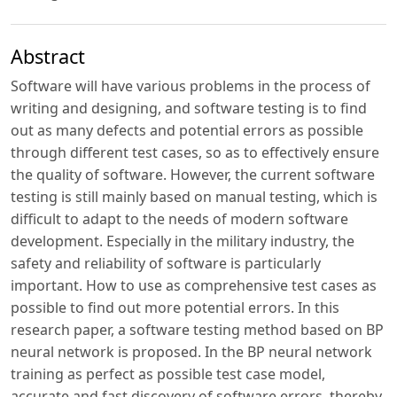
Abstract
Software will have various problems in the process of
writing and designing, and software testing is to find
out as many defects and potential errors as possible
through different test cases, so as to effectively ensure
the quality of software. However, the current software
testing is still mainly based on manual testing, which is
difficult to adapt to the needs of modern software
development. Especially in the military industry, the
safety and reliability of software is particularly
important. How to use as comprehensive test cases as
possible to find out more potential errors. In this
research paper, a software testing method based on BP
neural network is proposed. In the BP neural network
training as perfect as possible test case model,
accurate and fast discovery of software errors, thereby