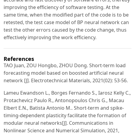
improving the efficiency of software testing. At the
same time, when the modified part of the code is to be
retested, the test case model of BP neural network can
test the other errors caused by the code change, thus
effectively improving the work efficiency.
References
TAO Juan, ZOU Hongbo, ZHOU Dong. Short-term load
forecasting model based on boosted artificial neural
network [J]. Electrotechnical Materials, 2021(02): 53-56.
Lameu Ewandson L., Borges Fernando S., Iarosz Kelly C.,
Protachevicz Paulo R., Antonopoulos Chris G., Macau
Elbert E.N., Batista Antonio M.. Short-term and spike-
timing-dependent plasticity facilitate the formation of
modular neural networks[J]. Communications in
Nonlinear Science and Numerical Simulation, 2021,