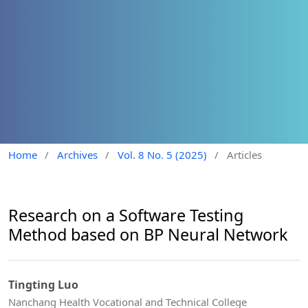
Home
/
Archives
/
Vol. 8 No. 5 (2025)
/
Articles
Research on a Software Testing
Method based on BP Neural Network
Tingting Luo
Nanchang Health Vocational and Technical College