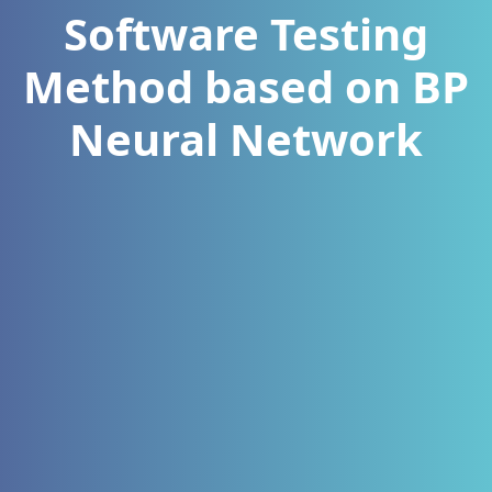
Software Testing
Method based on BP
Neural Network