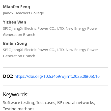
Miaofen Feng
Jiangxi Teachers College
Yizhen Wan
SPIC JiangXi Electric Power CO., LTD. New Energy Power
Generation Branch
Binbin Song
SPIC JiangXi Electric Power CO., LTD. New Energy Power
Generation Branch
DOI:
https://doi.org/10.53469/wjimt.2025.08(05).16
Keywords:
Software testing, Test cases, BP neural networks,
Testing methods