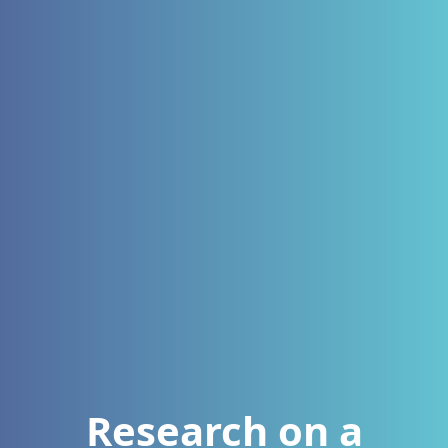
Research on a