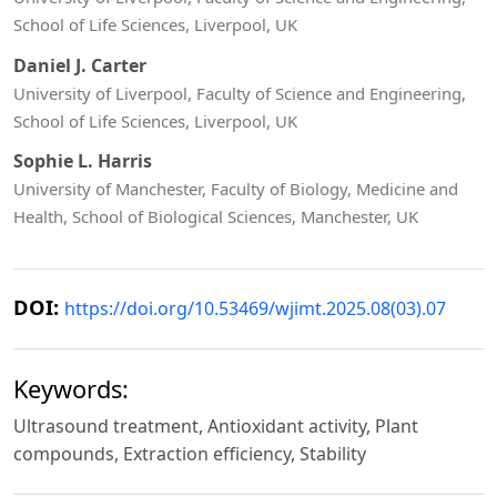
School of Life Sciences, Liverpool, UK
Daniel J. Carter
University of Liverpool, Faculty of Science and Engineering,
School of Life Sciences, Liverpool, UK
Sophie L. Harris
University of Manchester, Faculty of Biology, Medicine and
Health, School of Biological Sciences, Manchester, UK
DOI:
https://doi.org/10.53469/wjimt.2025.08(03).07
Keywords:
Ultrasound treatment, Antioxidant activity, Plant
compounds, Extraction efficiency, Stability