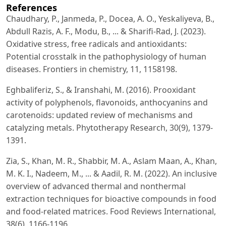
References
Chaudhary, P., Janmeda, P., Docea, A. O., Yeskaliyeva, B.,
Abdull Razis, A. F., Modu, B., ... & Sharifi-Rad, J. (2023).
Oxidative stress, free radicals and antioxidants:
Potential crosstalk in the pathophysiology of human
diseases. Frontiers in chemistry, 11, 1158198.
Eghbaliferiz, S., & Iranshahi, M. (2016). Prooxidant
activity of polyphenols, flavonoids, anthocyanins and
carotenoids: updated review of mechanisms and
catalyzing metals. Phytotherapy Research, 30(9), 1379-
1391.
Zia, S., Khan, M. R., Shabbir, M. A., Aslam Maan, A., Khan,
M. K. I., Nadeem, M., ... & Aadil, R. M. (2022). An inclusive
overview of advanced thermal and nonthermal
extraction techniques for bioactive compounds in food
and food-related matrices. Food Reviews International,
38(6), 1166-1196.