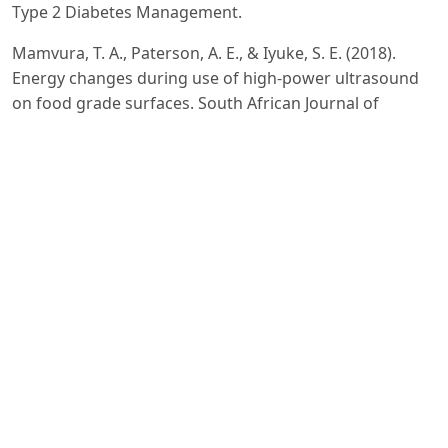
Type 2 Diabetes Management.
Mamvura, T. A., Paterson, A. E., & Iyuke, S. E. (2018).
Energy changes during use of high-power ultrasound
on food grade surfaces. South African Journal of
Chemical Engineering, 25(1), 62-73.
Wang, Y., Wang, L., Wen, Y., Wu, X., & Cai, H. (2025).
Precision-Engineered Nanocarriers for Targeted
Treatment of Liver Fibrosis and Vascular Disorders.
Qu, G., Hou, S., Qu, D., Tian, C., Zhu, J., Xue, L., ... &
Zhang, C. (2019). Self-assembled micelles based on N-
octyl-N’-phthalyl-O-phosphoryl chitosan derivative as an
effective oral carrier of paclitaxel. Carbohydrate
polymers, 207, 428-439.
Rodríguez De Luna, S. L., Ramírez-Garza, R. E., & Serna
Saldívar, S. O. (2020). Environmentally friendly methods