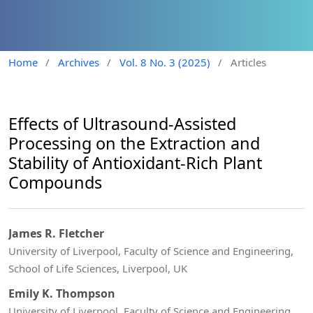
Home
/
Archives
/
Vol. 8 No. 3 (2025)
/
Articles
Effects of Ultrasound-Assisted
Processing on the Extraction and
Stability of Antioxidant-Rich Plant
Compounds
James R. Fletcher
University of Liverpool, Faculty of Science and Engineering,
School of Life Sciences, Liverpool, UK
Emily K. Thompson
University of Liverpool, Faculty of Science and Engineering,