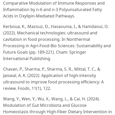
Comparative Modulation of Immune Responses and
Inflammation by n-6 and n-3 Polyunsaturated Fatty
Acids in Oxylipin-Mediated Pathways.
Kerboua, K., Mazouz, D., Hasaounia, I., & Hamdaoui, O.
(2022). Mechanical technologies: ultrasound and
cavitation in food processing. In Nonthermal
Processing in Agri-Food-Bio Sciences: Sustainability and
Future Goals (pp. 189-221). Cham: Springer
International Publishing.
Chavan, P., Sharma, P., Sharma, S. R., Mittal, T. C., &
Jaiswal, A. K. (2022). Application of high-intensity
ultrasound to improve food processing efficiency: A
review. Foods, 11(1), 122.
Wang, Y., Wen, Y., Wu, X., Wang, L., & Cai, H. (2024).
Modulation of Gut Microbiota and Glucose
Homeostasis through High-Fiber Dietary Intervention in