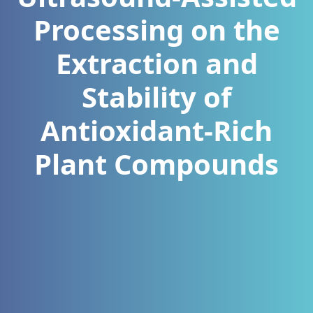
Processing on the
Extraction and
Stability of
Antioxidant-Rich
Plant Compounds