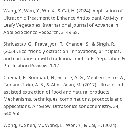
Wang, Y., Wen, Y., Wu, X., & Cai, H. (2024). Application of
Ultrasonic Treatment to Enhance Antioxidant Activity in
Leafy Vegetables. International Journal of Advance in
Applied Science Research, 3, 49-58.
Shrivastav, G., Prava Jyoti, T., Chandel, S., & Singh, R.
(2024). Eco-friendly extraction: innovations, principles,
and comparison with traditional methods. Separation &
Purification Reviews, 1-17.
Chemat, F., Rombaut, N., Sicaire, A. G., Meullemiestre, A.,
Fabiano-Tixier, A. S., & Abert-Vian, M. (2017). Ultrasound
assisted extraction of food and natural products.
Mechanisms, techniques, combinations, protocols and
applications. A review. Ultrasonics sonochemistry, 34,
540-560.
Wang, Y., Shen, M., Wang, L., Wen, Y., & Cai, H. (2024).