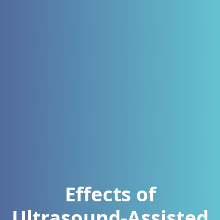
Effects of
Ultrasound-Assisted