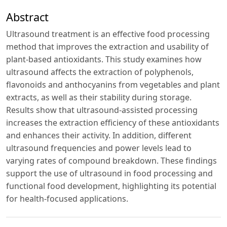
Abstract
Ultrasound treatment is an effective food processing
method that improves the extraction and usability of
plant-based antioxidants. This study examines how
ultrasound affects the extraction of polyphenols,
flavonoids and anthocyanins from vegetables and plant
extracts, as well as their stability during storage.
Results show that ultrasound-assisted processing
increases the extraction efficiency of these antioxidants
and enhances their activity. In addition, different
ultrasound frequencies and power levels lead to
varying rates of compound breakdown. These findings
support the use of ultrasound in food processing and
functional food development, highlighting its potential
for health-focused applications.