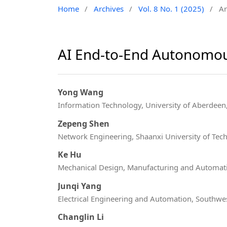
Home
/
Archives
/
Vol. 8 No. 1 (2025)
/
Ar
AI End-to-End Autonomou
Yong Wang
Information Technology, University of Aberdee
Zepeng Shen
Network Engineering, Shaanxi University of Tec
Ke Hu
Mechanical Design, Manufacturing and Automatio
Junqi Yang
Electrical Engineering and Automation, Southwes
Changlin Li