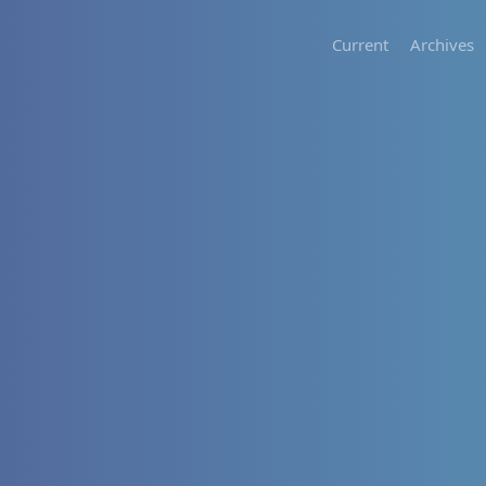
Current
Archives