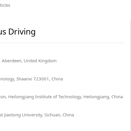
ticles
s Driving
n, Aberdeen, United Kingdom
hnology, Shaanxi 723001, China
n, Heilongjiang Institute of Technology, Heilongjiang, China
t Jiaotong University, Sichuan, China