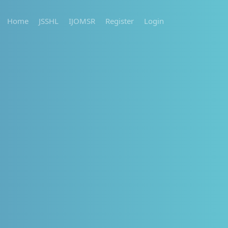
Home
JSSHL
IJOMSR
Register
Login