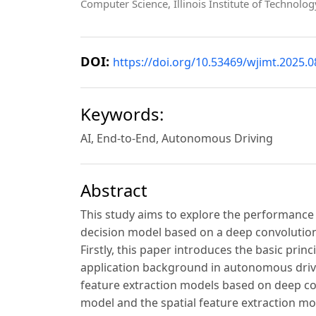
Computer Science, Illinois Institute of Technolo
DOI:
https://doi.org/10.53469/wjimt.2025.0
Keywords:
AI, End-to-End, Autonomous Driving
Abstract
This study aims to explore the performance
decision model based on a deep convolutiona
Firstly, this paper introduces the basic pri
application background in autonomous driving
feature extraction models based on deep con
model and the spatial feature extraction mo