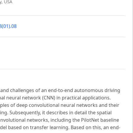
gy, USA
8(01).08
 and challenges of an end-to-end autonomous driving
l neural network (CNN) in practical applications.
nciples of deep convolutional neural networks and their
. Subsequently, it describes in detail the spatial
volutional networks, including the PilotNet baseline
del based on transfer learning. Based on this, an end-