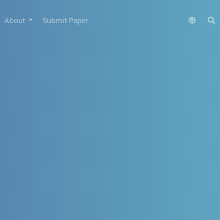
About
Submit Paper