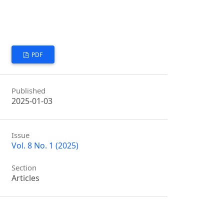
PDF
Published
2025-01-03
Issue
Vol. 8 No. 1 (2025)
Section
Articles