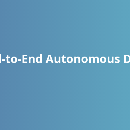
d-to-End Autonomous D