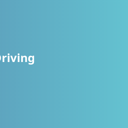
riving