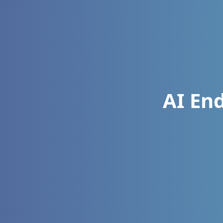
AI En