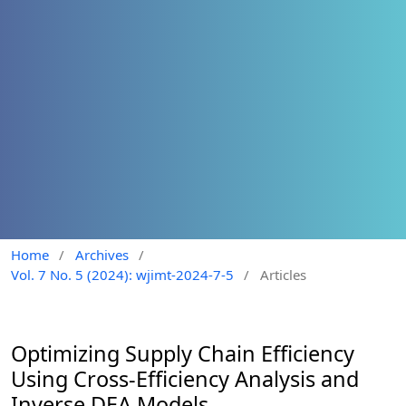
Home
/
Archives
/
Vol. 7 No. 5 (2024): wjimt-2024-7-5
/
Articles
Optimizing Supply Chain Efficiency
Using Cross-Efficiency Analysis and
Inverse DEA Models