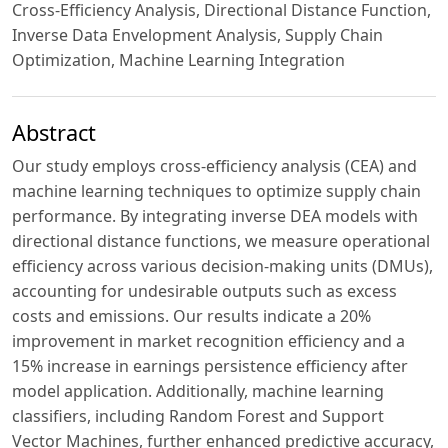
Cross-Efficiency Analysis, Directional Distance Function,
Inverse Data Envelopment Analysis, Supply Chain
Optimization, Machine Learning Integration
Abstract
Our study employs cross-efficiency analysis (CEA) and
machine learning techniques to optimize supply chain
performance. By integrating inverse DEA models with
directional distance functions, we measure operational
efficiency across various decision-making units (DMUs),
accounting for undesirable outputs such as excess
costs and emissions. Our results indicate a 20%
improvement in market recognition efficiency and a
15% increase in earnings persistence efficiency after
model application. Additionally, machine learning
classifiers, including Random Forest and Support
Vector Machines, further enhanced predictive accuracy,