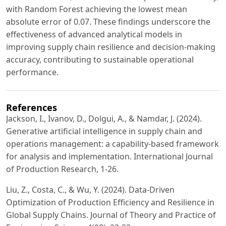
with Random Forest achieving the lowest mean
absolute error of 0.07. These findings underscore the
effectiveness of advanced analytical models in
improving supply chain resilience and decision-making
accuracy, contributing to sustainable operational
performance.
References
Jackson, I., Ivanov, D., Dolgui, A., & Namdar, J. (2024).
Generative artificial intelligence in supply chain and
operations management: a capability-based framework
for analysis and implementation. International Journal
of Production Research, 1-26.
Liu, Z., Costa, C., & Wu, Y. (2024). Data-Driven
Optimization of Production Efficiency and Resilience in
Global Supply Chains. Journal of Theory and Practice of