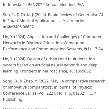
Indonesia. In PAA 2022 Annual Meeting. PAA.
Sun, Y., & Ortiz, J. (2024). Rapid Review of Generative AI
in Smart Medical Applications. arXiv preprint
arXiv:2406.06627.
Lin, Y. (2024). Application and Challenges of Computer
Networks in Distance Education. Computing,
Performance and Communication Systems, 8(1), 17-24.
Lin, Y. (2024). Design of urban road fault detection
system based on artificial neural network and deep
learning. Frontiers in neuroscience, 18, 1369832.
Song, B., & Zhao, Y. (2022, May). A comparative research
of innovative comparators. In Journal of Physics:
Conference Series (Vol. 2221, No. 1, p. 012021). IOP
Publishing.