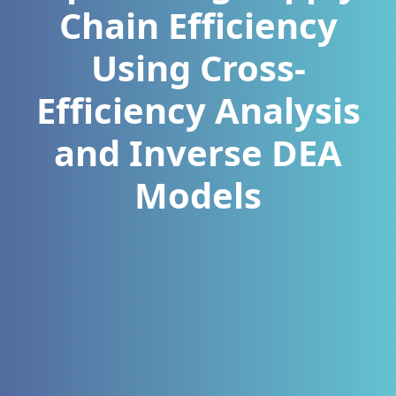
Chain Efficiency
Using Cross-
Efficiency Analysis
and Inverse DEA
Models