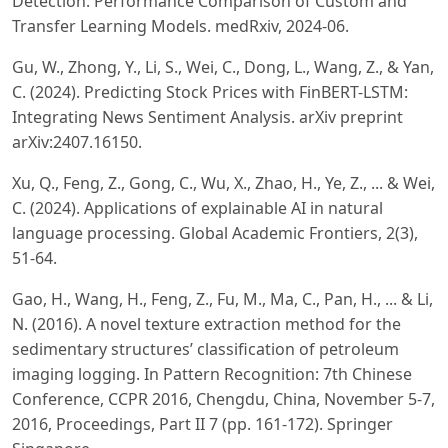
Detection: Performance Comparison of Custom and
Transfer Learning Models. medRxiv, 2024-06.
Gu, W., Zhong, Y., Li, S., Wei, C., Dong, L., Wang, Z., & Yan,
C. (2024). Predicting Stock Prices with FinBERT-LSTM:
Integrating News Sentiment Analysis. arXiv preprint
arXiv:2407.16150.
Xu, Q., Feng, Z., Gong, C., Wu, X., Zhao, H., Ye, Z., ... & Wei,
C. (2024). Applications of explainable AI in natural
language processing. Global Academic Frontiers, 2(3),
51-64.
Gao, H., Wang, H., Feng, Z., Fu, M., Ma, C., Pan, H., ... & Li,
N. (2016). A novel texture extraction method for the
sedimentary structures’ classification of petroleum
imaging logging. In Pattern Recognition: 7th Chinese
Conference, CCPR 2016, Chengdu, China, November 5-7,
2016, Proceedings, Part II 7 (pp. 161-172). Springer