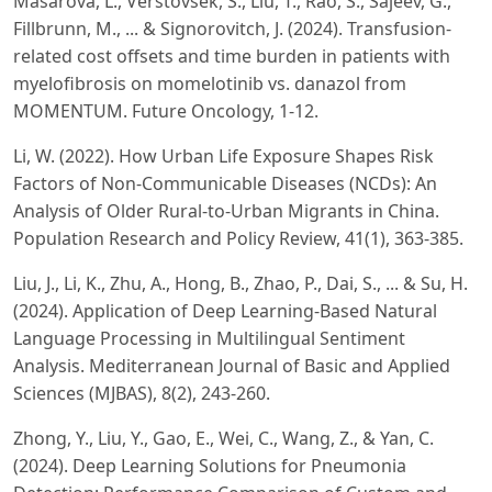
Masarova, L., Verstovsek, S., Liu, T., Rao, S., Sajeev, G.,
Fillbrunn, M., ... & Signorovitch, J. (2024). Transfusion-
related cost offsets and time burden in patients with
myelofibrosis on momelotinib vs. danazol from
MOMENTUM. Future Oncology, 1-12.
Li, W. (2022). How Urban Life Exposure Shapes Risk
Factors of Non-Communicable Diseases (NCDs): An
Analysis of Older Rural-to-Urban Migrants in China.
Population Research and Policy Review, 41(1), 363-385.
Liu, J., Li, K., Zhu, A., Hong, B., Zhao, P., Dai, S., ... & Su, H.
(2024). Application of Deep Learning-Based Natural
Language Processing in Multilingual Sentiment
Analysis. Mediterranean Journal of Basic and Applied
Sciences (MJBAS), 8(2), 243-260.
Zhong, Y., Liu, Y., Gao, E., Wei, C., Wang, Z., & Yan, C.
(2024). Deep Learning Solutions for Pneumonia