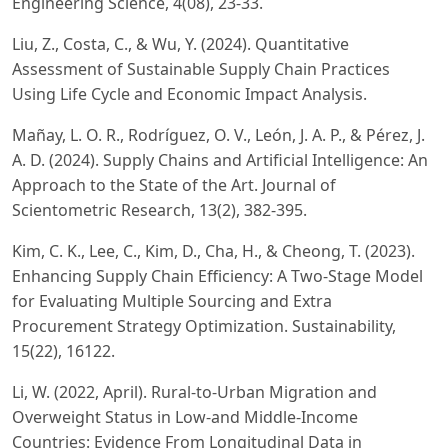
Engineering Science, 4(08), 23-33.
Liu, Z., Costa, C., & Wu, Y. (2024). Quantitative
Assessment of Sustainable Supply Chain Practices
Using Life Cycle and Economic Impact Analysis.
Mañay, L. O. R., Rodríguez, O. V., León, J. A. P., & Pérez, J.
A. D. (2024). Supply Chains and Artificial Intelligence: An
Approach to the State of the Art. Journal of
Scientometric Research, 13(2), 382-395.
Kim, C. K., Lee, C., Kim, D., Cha, H., & Cheong, T. (2023).
Enhancing Supply Chain Efficiency: A Two-Stage Model
for Evaluating Multiple Sourcing and Extra
Procurement Strategy Optimization. Sustainability,
15(22), 16122.
Li, W. (2022, April). Rural-to-Urban Migration and
Overweight Status in Low-and Middle-Income
Countries: Evidence From Longitudinal Data in