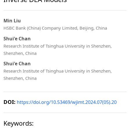
Min Liu
HSBC Bank (China) Company Limited, Beijing, China
Shui'e Chan
Research Institute of Tsinghua University in Shenzhen,
Shenzhen, China
Shui'e Chan
Research Institute of Tsinghua University in Shenzhen,
Shenzhen, China
DOI:
https://doi.org/10.53469/wjimt.2024.07(05).20
Keywords: