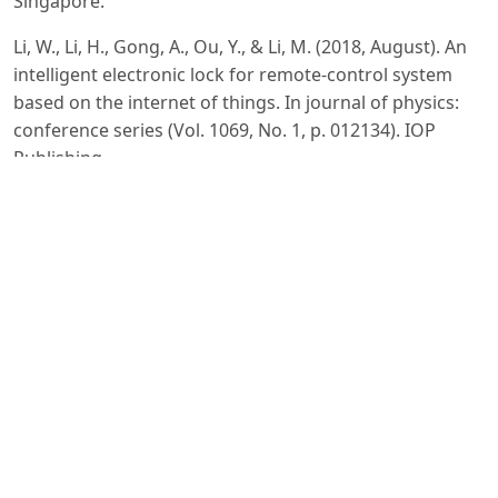
Singapore.
Li, W., Li, H., Gong, A., Ou, Y., & Li, M. (2018, August). An
intelligent electronic lock for remote-control system
based on the internet of things. In journal of physics:
conference series (Vol. 1069, No. 1, p. 012134). IOP
Publishing.
Zhang, Y., & Fan, Z. (2024). Memory and Attention in
Deep Learning. Academic Journal of Science and
Technology, 10(2), 109-113.
Zhang, Y., & Fan, Z. (2024). Research on Zero knowledge
with machine learning. Journal of Computing and
Electronic Information Management, 12(2), 105-108.
Xu, T. (2024). Comparative Analysis of Machine Learning
Algorithms for Consumer Credit Risk Assessment.
Transactions on Computer Science and Intelligent
Systems Research, 4, 60-67.