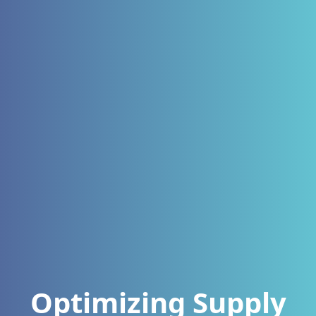
Optimizing Supply