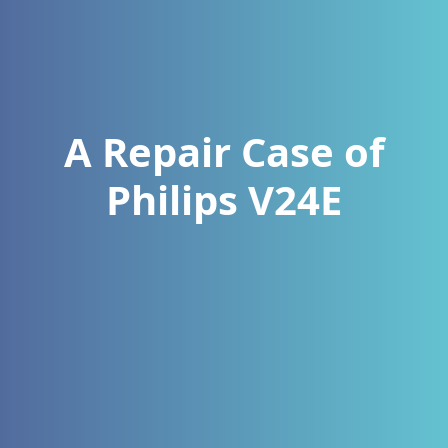
A Repair Case of
Philips V24E