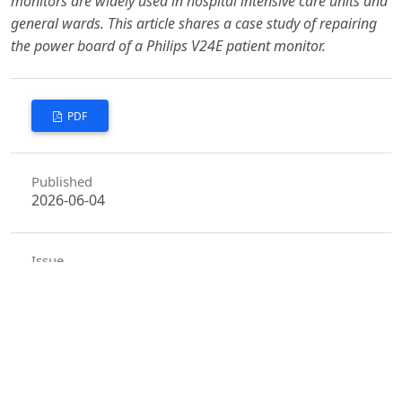
monitors are widely used in hospital intensive care units and
general wards. This article shares a case study of repairing
the power board of a Philips V24E patient monitor.
PDF
Published
2026-06-04
Issue
Vol. 9 No. 6 (2026)
Section
Articles