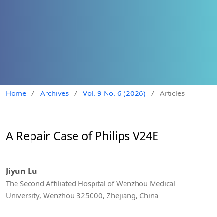
Home
/
Archives
/
Vol. 9 No. 6 (2026)
/
Articles
A Repair Case of Philips V24E
Jiyun Lu
The Second Affiliated Hospital of Wenzhou Medical
University, Wenzhou 325000, Zhejiang, China