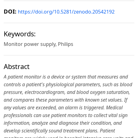
DOI:
https://doi.org/10.5281/zenodo.20542192
Keywords:
Monitor power supply, Philips
Abstract
A patient monitor is a device or system that measures and
controls a patient's physiological parameters, such as blood
pressure, electrocardiogram, and blood oxygen saturation,
and compares these parameters with known set values. If
any values are exceeded, an alarm is triggered. Medical
professionals can use patient monitors to collect vital sign
information, analyze and diagnose their condition, and
develop scientifically sound treatment plans. Patient