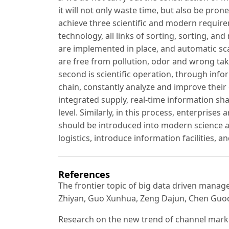
it will not only waste time, but also be pro
achieve three scientific and modern require
technology, all links of sorting, sorting, an
are implemented in place, and automatic sc
are free from pollution, odor and wrong taki
second is scientific operation, through info
chain, constantly analyze and improve their
integrated supply, real-time information sha
level. Similarly, in this process, enterprises 
should be introduced into modern science a
logistics, introduce information facilities, 
References
The frontier topic of big data driven mana
Zhiyan, Guo Xunhua, Zeng Dajun, Chen Guoq
Research on the new trend of channel marketi