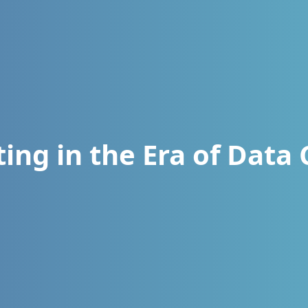
ing in the Era of Data