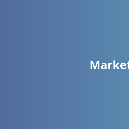
Market