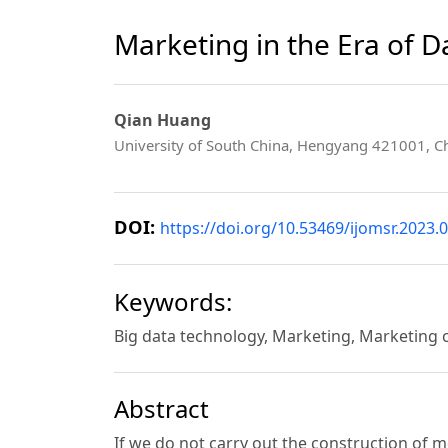
Marketing in the Era of 
Qian Huang
University of South China, Hengyang 421001, C
DOI:
https://doi.org/10.53469/ijomsr.2023.0
Keywords:
Big data technology, Marketing, Marketing
Abstract
If we do not carry out the construction of 