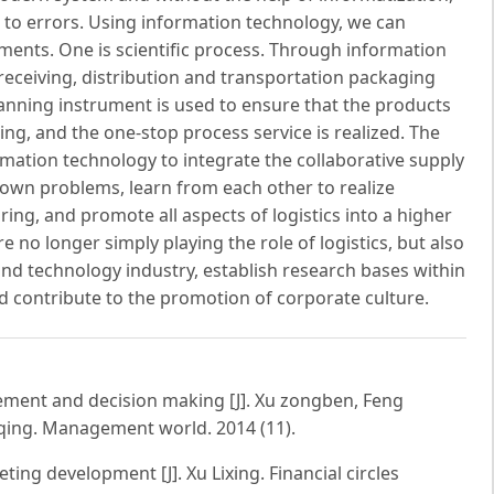
ne to errors. Using information technology, we can
ments. One is scientific process. Through information
d receiving, distribution and transportation packaging
anning instrument is used to ensure that the products
ng, and the one-stop process service is realized. The
rmation technology to integrate the collaborative supply
 own problems, learn from each other to realize
ring, and promote all aspects of logistics into a higher
are no longer simply playing the role of logistics, but also
nd technology industry, establish research bases within
and contribute to the promotion of corporate culture.
gement and decision making [J]. Xu zongben, Feng
ing. Management world. 2014 (11).
ng development [J]. Xu Lixing. Financial circles