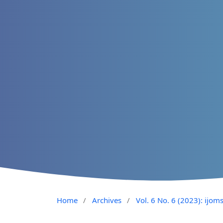
Home
/
Archives
/
Vol. 6 No. 6 (2023): ijom