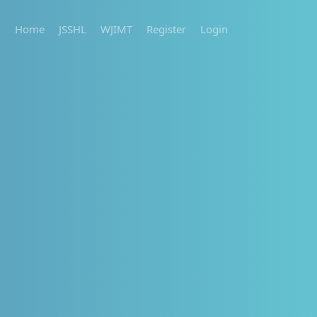
Home
JSSHL
WJIMT
Register
Login