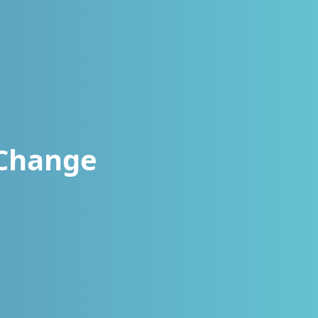
 Change