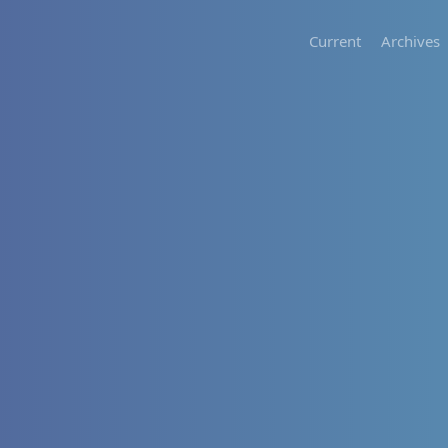
Current
Archives