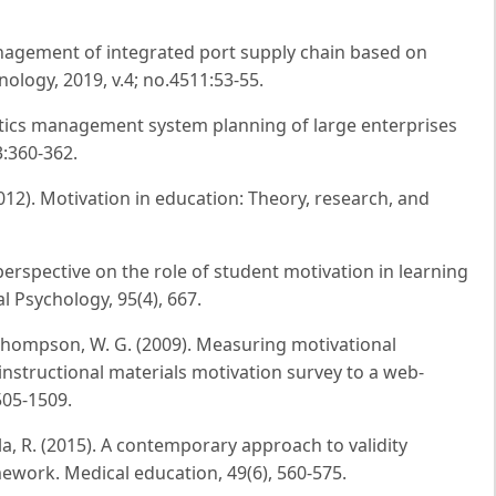
nagement of integrated port supply chain based on
hnology, 2019, v.4; no.4511:53-55.
tics management system planning of large enterprises
3:360-362.
 (2012). Motivation in education: Theory, research, and
e perspective on the role of student motivation in learning
l Psychology, 95(4), 667.
& Thompson, W. G. (2009). Measuring motivational
 instructional materials motivation survey to a web-
505-1509.
ala, R. (2015). A contemporary approach to validity
mework. Medical education, 49(6), 560-575.