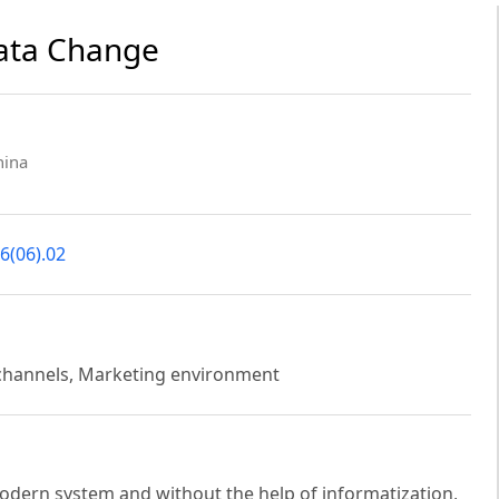
Data Change
hina
6(06).02
 channels, Marketing environment
modern system and without the help of informatization,