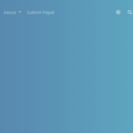
About
Submit Paper