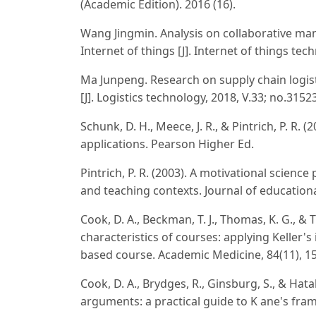
(Academic Edition). 2016 (16).
Wang Jingmin. Analysis on collaborative ma
Internet of things [J]. Internet of things tec
Ma Junpeng. Research on supply chain logis
[J]. Logistics technology, 2018, V.33; no.3152
Schunk, D. H., Meece, J. R., & Pintrich, P. R.
applications. Pearson Higher Ed.
Pintrich, P. R. (2003). A motivational scienc
and teaching contexts. Journal of educationa
Cook, D. A., Beckman, T. J., Thomas, K. G., 
characteristics of courses: applying Keller's
based course. Academic Medicine, 84(11), 1
Cook, D. A., Brydges, R., Ginsburg, S., & Hat
arguments: a practical guide to K ane's fra