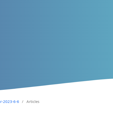
sr-2023-6-6
/
Articles