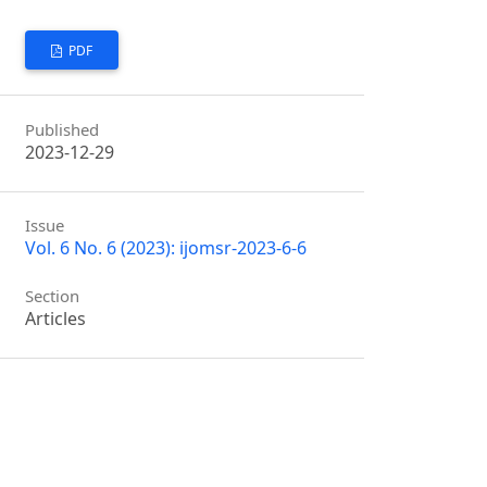
PDF
Published
2023-12-29
Issue
Vol. 6 No. 6 (2023): ijomsr-2023-6-6
Section
Articles