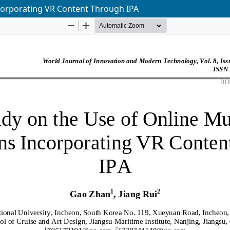
corporating VR Content Through IPA