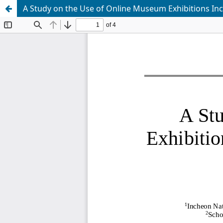
A Study on the Use of Online Museum Exhibitions In