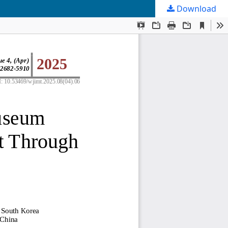
Download