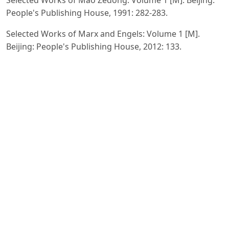
People's Publishing House, 1991: 282-283.
Selected Works of Marx and Engels: Volume 1 [M].
Beijing: People's Publishing House, 2012: 133.
Selected Works of Marx and Engels: Volume 1 [M].
Beijing: People's Publishing House, 2012: 133.
Mao Zedong's Selected Works: Volume 1 [M]. Beijing:
People's Publishing House, 1991:287.
Marx and Engels: Volume 1 [M]. Beijing: People's
Publishing House, 2012: 134-135.
Marx and Engels: Volume 1 [M]. Beijing: People's
Publishing House, 2012: 134-135.
Mao Zedong's Selected Works: Volume 1 [M]. Beijing:
People's Publishing House, 1991:294.