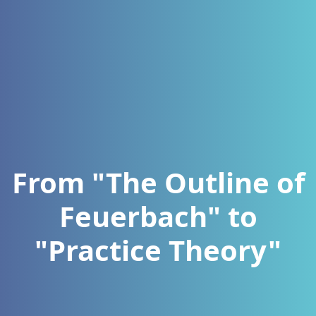
From "The Outline of
Feuerbach" to
"Practice Theory"