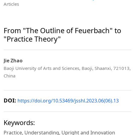
Articles
From "The Outline of Feuerbach" to
"Practice Theory"
Jie Zhao
Baoji University of Arts and Sciences, Baoji, Shaanxi, 721013,
China
DOI:
https://doi.org/10.53469/jsshl.2023.06(06).13
Keywords:
Practice, Understanding, Upright and Innovation