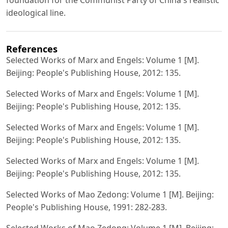
ideological line.
References
Selected Works of Marx and Engels: Volume 1 [M].
Beijing: People's Publishing House, 2012: 135.
Selected Works of Marx and Engels: Volume 1 [M].
Beijing: People's Publishing House, 2012: 135.
Selected Works of Marx and Engels: Volume 1 [M].
Beijing: People's Publishing House, 2012: 135.
Selected Works of Marx and Engels: Volume 1 [M].
Beijing: People's Publishing House, 2012: 135.
Selected Works of Mao Zedong: Volume 1 [M]. Beijing:
People's Publishing House, 1991: 282-283.
Selected Works of Mao Zedong: Volume 1 [M]. Beijing: