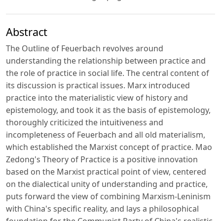
Abstract
The Outline of Feuerbach revolves around
understanding the relationship between practice and
the role of practice in social life. The central content of
its discussion is practical issues. Marx introduced
practice into the materialistic view of history and
epistemology, and took it as the basis of epistemology,
thoroughly criticized the intuitiveness and
incompleteness of Feuerbach and all old materialism,
which established the Marxist concept of practice. Mao
Zedong's Theory of Practice is a positive innovation
based on the Marxist practical point of view, centered
on the dialectical unity of understanding and practice,
puts forward the view of combining Marxism-Leninism
with China's specific reality, and lays a philosophical
foundation for the Communist Party of China's realistic