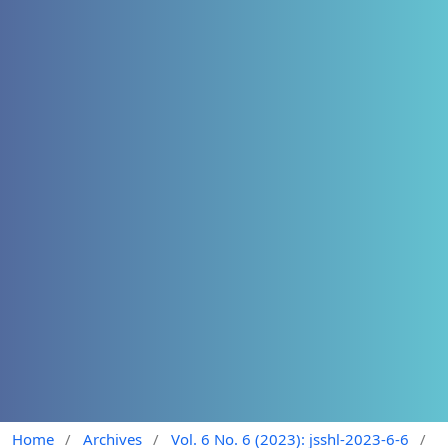
Home
/
Archives
/
Vol. 6 No. 6 (2023): jsshl-2023-6-6
/