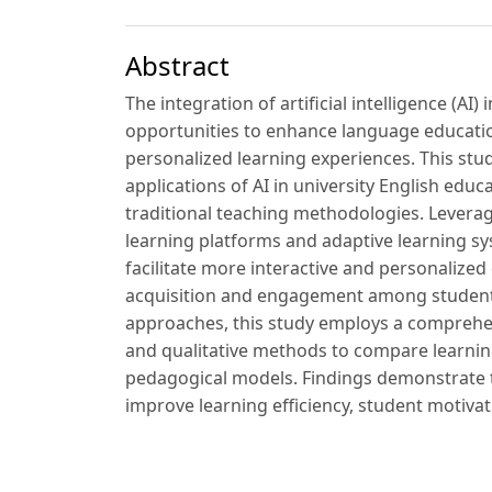
Abstract
The integration of artificial intelligence (AI
opportunities to enhance language educati
personalized learning experiences. This stud
applications of AI in university English educ
traditional teaching methodologies. Levera
learning platforms and adaptive learning sy
facilitate more interactive and personaliz
acquisition and engagement among students. 
approaches, this study employs a comprehen
and qualitative methods to compare learni
pedagogical models. Findings demonstrate t
improve learning efficiency, student motivati