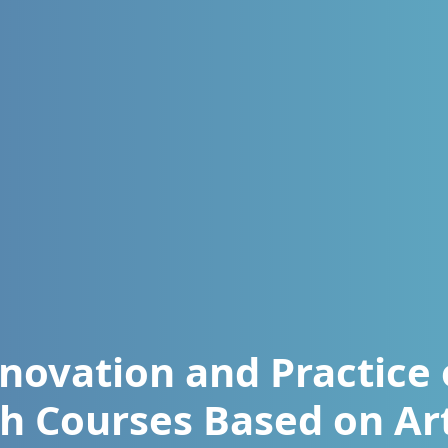
novation and Practice 
h Courses Based on Art