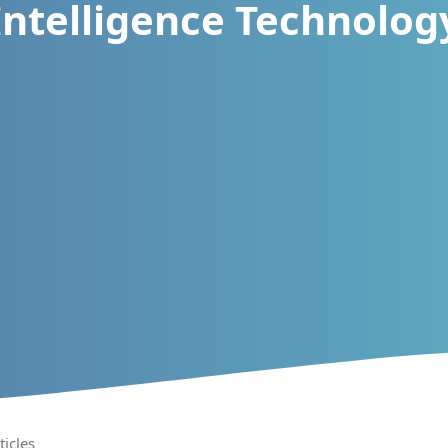
Intelligence Technolog
ticles