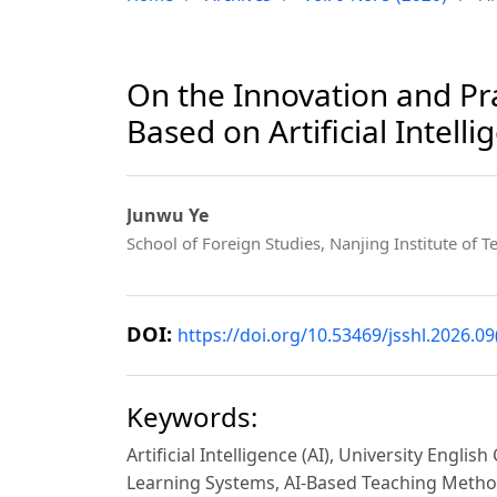
On the Innovation and Pra
Based on Artificial Intell
Junwu Ye
School of Foreign Studies, Nanjing Institute of T
DOI:
https://doi.org/10.53469/jsshl.2026.09
Keywords:
Artificial Intelligence (AI), University Engl
Learning Systems, AI-Based Teaching Meth