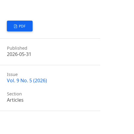
PDF
Published
2026-05-31
Issue
Vol. 9 No. 5 (2026)
Section
Articles