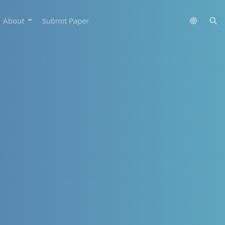
About
Submit Paper