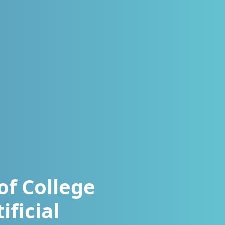
of College
ificial