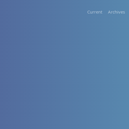
Current
Archives