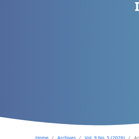
Home
/
Archives
/
Vol. 9 No. 5 (2026)
/
Ar