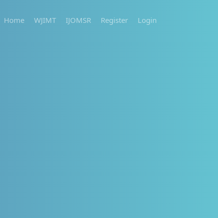
Home
WJIMT
IJOMSR
Register
Login