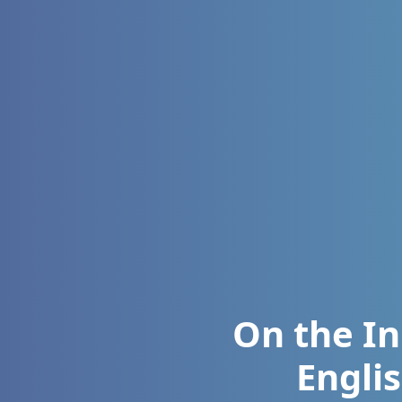
On the In
Englis