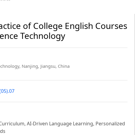
ctice of College English Courses
igence Technology
echnology, Nanjing, Jiangsu, China
(05).07
ish Curriculum, AI-Driven Language Learning, Personalized
ods