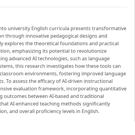
) into university English curricula presents transformative
on through innovative pedagogical designs and
y explores the theoretical foundations and practical
ation, emphasizing its potential to revolutionize
ging advanced AI technologies, such as language
stems, this research investigates how these tools can
ed classroom environments, fostering improved language
To assess the efficacy of AI-driven instructional
sive evaluation framework, incorporating quantitative
ng outcomes between AI-based and traditional
hat AI-enhanced teaching methods significantly
on, and overall proficiency levels in English.