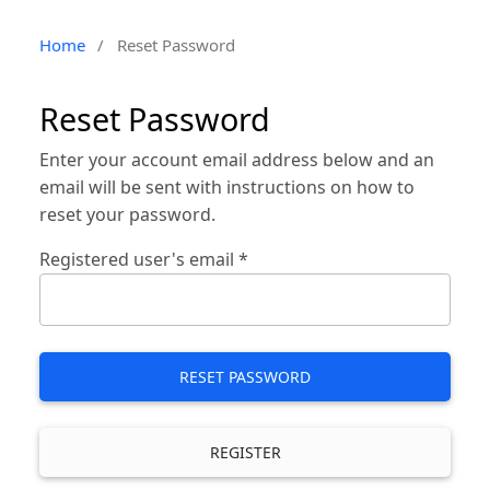
Home
/
Reset Password
Reset Password
Enter your account email address below and an
email will be sent with instructions on how to
reset your password.
Registered user's email
*
RESET PASSWORD
REGISTER