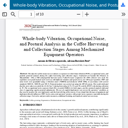
Whole-body Vibration, Occupational Noise, and Postural Analysis in the Coffee Harvesting and Collection Stages Among Mechanized Equipment Operators