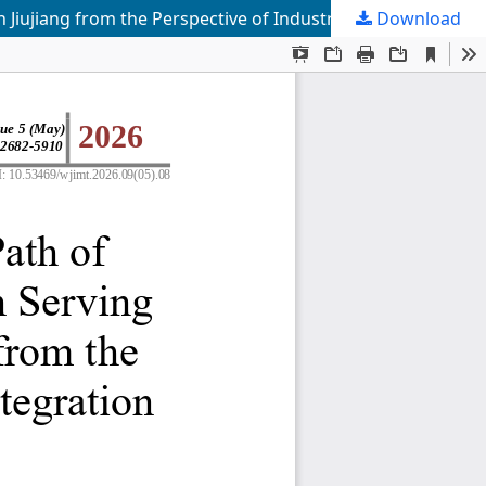
Download
Research on the Implementation Path of Vocational Undergraduate Education Serving Industrial Development in Jiujiang from the Perspective of Industry-Education Integration