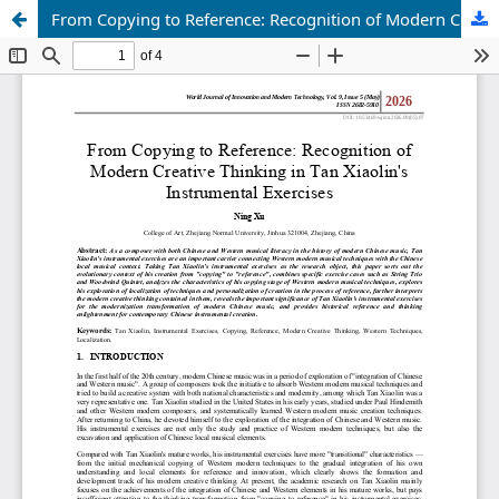
From Copying to Reference: Recognition of Modern Creative Thinking in Tan Xiaolin's Instrumental Exercises