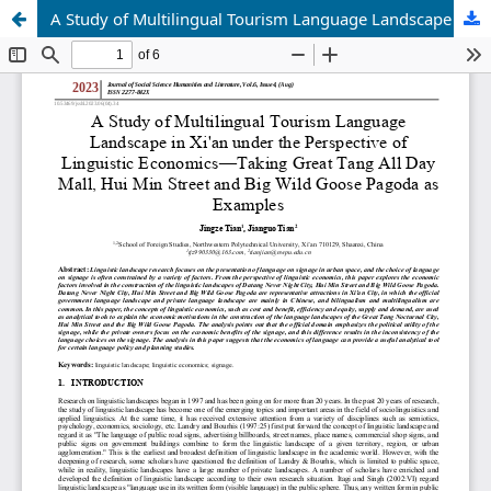
A Study of Multilingual Tourism Language Landscape in Xi'an under the Perspective of Linguistic Economics—Taking Great Tang All Day Mall, Hui Min Street and Big Wild Goose Pagoda as Examples