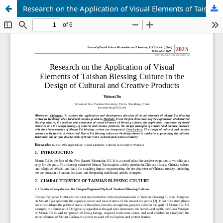
Research on the Application of Visual Elements of Taishan Blessing Culture in the Design of Cultural and Creative Products