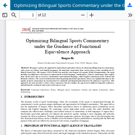
Optimizing Bilingual Sports Commentary under the Guidance of Functional Equivalence Approach