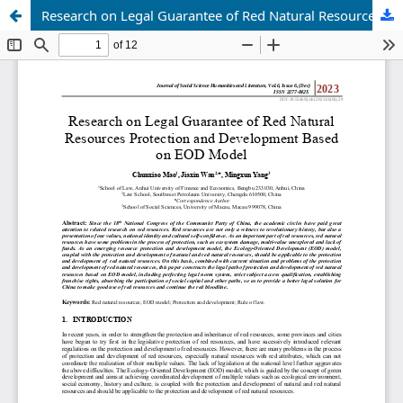
Research on Legal Guarantee of Red Natural Resources Protection and Development Based on EOD Model