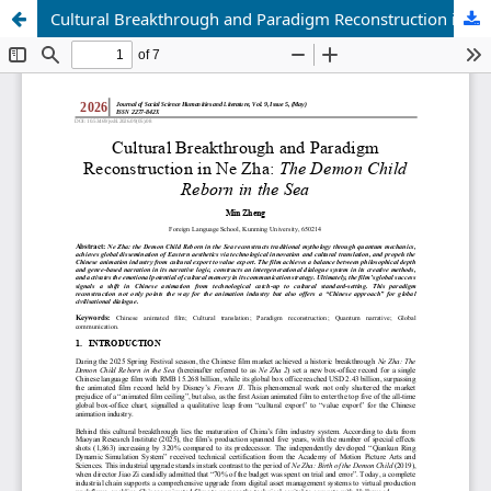
Cultural Breakthrough and Paradigm Reconstruction in Ne Zha: The Demon Child Reborn in the Sea