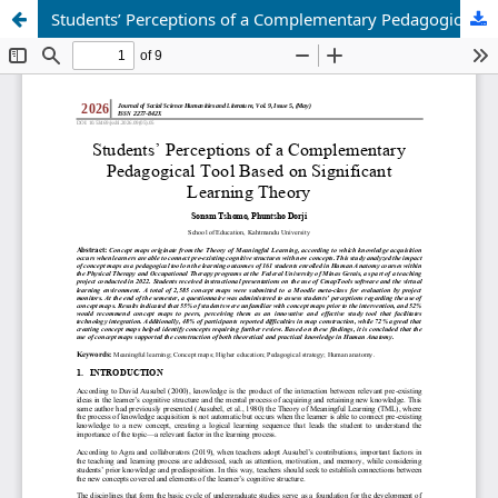
Students’ Perceptions of a Complementary Pedagogical Tool Based on Significant Learning Theory