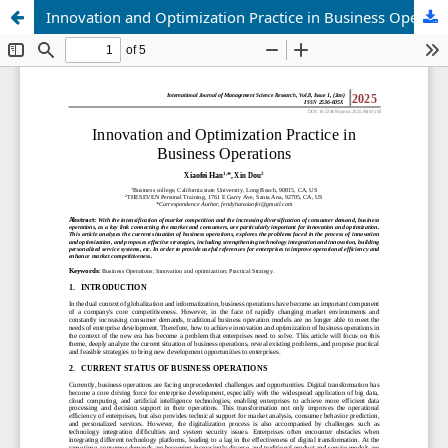
Innovation and Optimization Practice in Business Operations