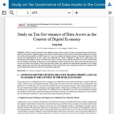
Study on Tax Governance of Data Assets in the Context of Digital Economy