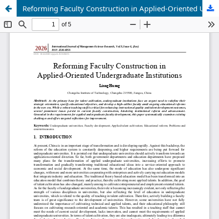
Reforming Faculty Construction in Applied-Oriented Undergraduate Institutions