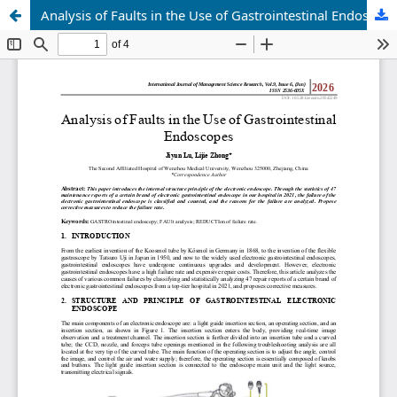
Analysis of Faults in the Use of Gastrointestinal Endoscopes